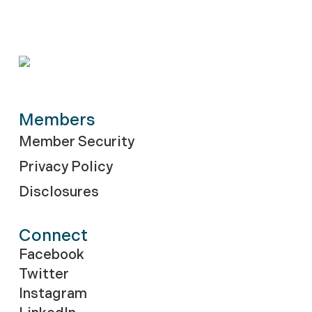
Members
Member Security
Privacy Policy
Disclosures
Connect
Facebook
Twitter
Instagram