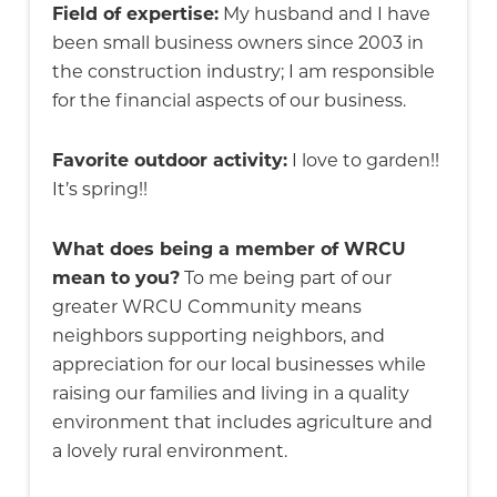
Field of expertise:
My husband and I have
been small business owners since 2003 in
the construction industry; I am responsible
for the financial aspects of our business.
Favorite outdoor activity:
I love to garden!!
It’s spring!!
What does being a member of WRCU
mean to you?
To me being part of our
greater WRCU Community means
neighbors supporting neighbors, and
appreciation for our local businesses while
raising our families and living in a quality
environment that includes agriculture and
a lovely rural environment.