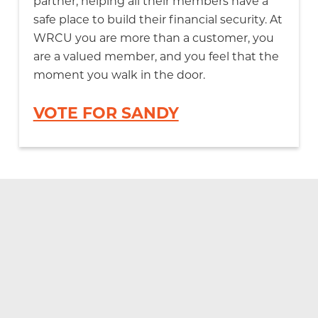
partner, helping all their members have a
safe place to build their financial security. At
WRCU you are more than a customer, you
are a valued member, and you feel that the
moment you walk in the door.
VOTE FOR SANDY
Documents