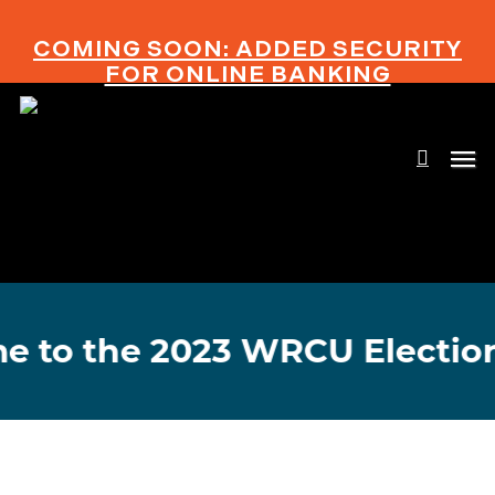
Skip
to
COMING SOON: ADDED SECURITY
main
FOR ONLINE BANKING
content
searc
Men
o the 2023 WRCU Election!