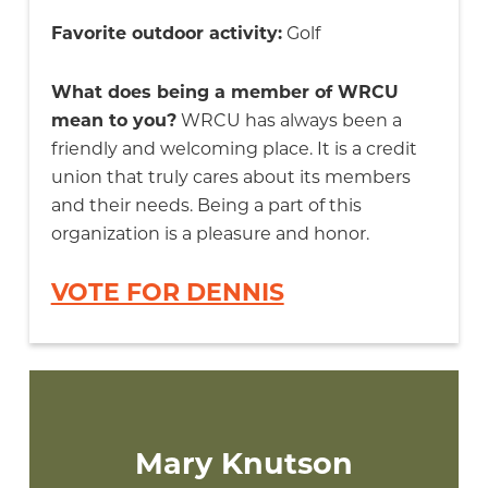
Favorite outdoor activity:
Golf
What does being a member of WRCU
mean to you?
WRCU has always been a
friendly and welcoming place. It is a credit
union that truly cares about its members
and their needs. Being a part of this
organization is a pleasure and honor.
VOTE FOR DENNIS
Mary Knutson