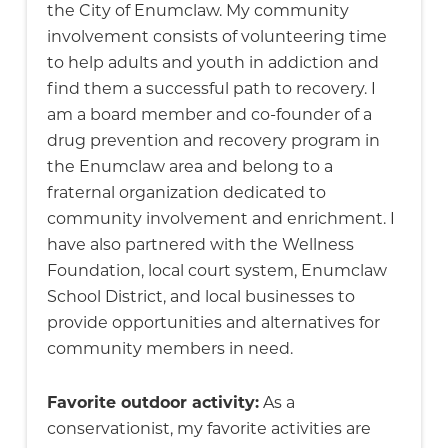
the City of Enumclaw. My community
involvement consists of volunteering time
to help adults and youth in addiction and
find them a successful path to recovery. I
am a board member and co-founder of a
drug prevention and recovery program in
the Enumclaw area and belong to a
fraternal organization dedicated to
community involvement and enrichment. I
have also partnered with the Wellness
Foundation, local court system, Enumclaw
School District, and local businesses to
provide opportunities and alternatives for
community members in need.
Favorite outdoor activity:
As a
conservationist, my favorite activities are