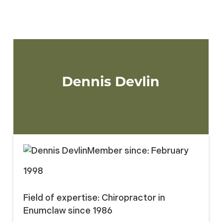
Three members will be elected to the
Board of Directors for a 3-year term.
Dennis Devlin
Member since:
February
1998
Field of expertise:
Chiropractor in
Enumclaw since 1986