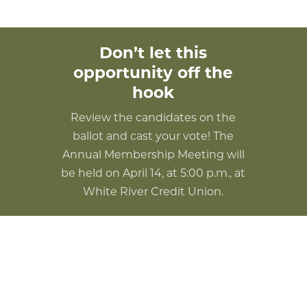
Don’t let this
opportunity off the
hook
Review the candidates on the
ballot and cast your vote! The
Annual Membership Meeting will
be held on April 14, at 5:00 p.m., at
White River Credit Union.
2023 Board of Directors