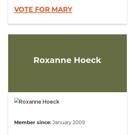
VOTE FOR MARY
Roxanne Hoeck
Member since:
January 2009