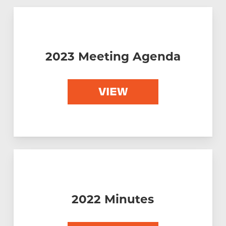
Please click on the icons below to access
the following reports.
2023 Meeting Agenda
VIEW
2022 Minutes