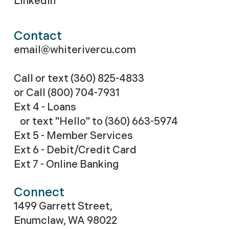
LinkedIn
Contact
email@whiterivercu.com
Call or text (360) 825-4833
or Call
(800) 704-7931
Ext 4 - Loans
or text "Hello" to (360) 663-5974
Ext 5 - Member Services
Ext 6 - Debit/Credit Card
Ext 7 - Online Banking
Connect
1499 Garrett Street,
Enumclaw, WA 98022