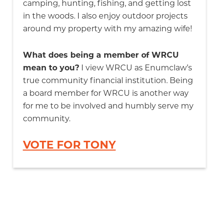
camping, hunting, fishing, and getting lost
in the woods. I also enjoy outdoor projects
around my property with my amazing wife!
What does being a member of WRCU
mean to you?
I view WRCU as Enumclaw’s
true community financial institution. Being
a board member for WRCU is another way
for me to be involved and humbly serve my
community.
VOTE FOR TONY