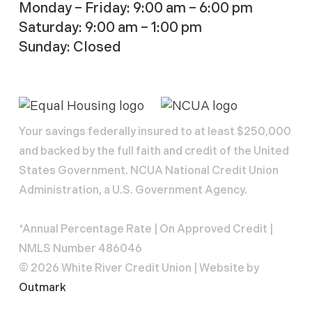
Monday – Friday: 9:00 am – 6:00 pm
Saturday: 9:00 am – 1:00 pm
Sunday: Closed
Your savings federally insured to at least $250,000
and backed by the full faith and credit of the United
States Government. NCUA National Credit Union
Administration, a U.S. Government Agency.
*Annual Percentage Rate | On Approved Credit |
NMLS Number 486046
© 2026 White River Credit Union | Website by
Outmark