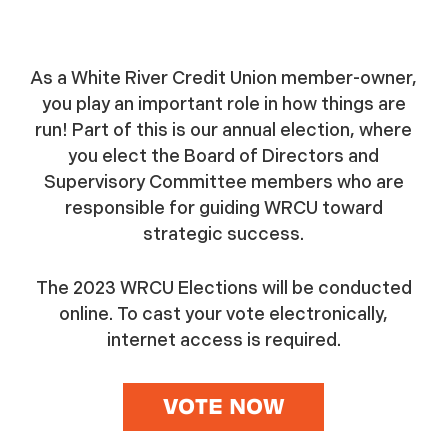
As a White River Credit Union member-owner,
you play an important role in how things are
run! Part of this is our annual election, where
you elect the Board of Directors and
Supervisory Committee members who are
responsible for guiding WRCU toward
strategic success.
The 2023 WRCU Elections will be conducted
online. To cast your vote electronically,
internet access is required.
VOTE NOW