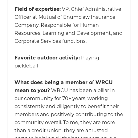
Field of expertise:
VP, Chief Administrative
Officer at Mutual of Enumclaw Insurance
Company. Responsible for Human
Resources, Learning and Development, and
Corporate Services functions.
Favorite outdoor activity:
Playing
pickleball
What does being a member of WRCU
mean to you?
WRCU has been a pillar in
our community for 70+ years, working
consistently and diligently to benefit their
members and positively contributing to the
community overall. To me, they are more
than a credit union, they are a trusted