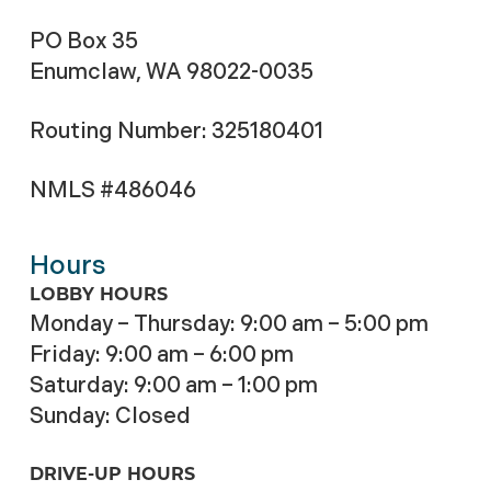
PO Box 35
Enumclaw, WA 98022-0035
Routing Number: 325180401
NMLS #486046
Hours
LOBBY HOURS
Monday – Thursday: 9:00 am – 5:00 pm
Friday: 9:00 am – 6:00 pm
Saturday: 9:00 am – 1:00 pm
Sunday: Closed
DRIVE-UP HOURS