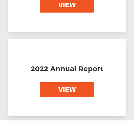
VIEW
2022 Annual Report
VIEW