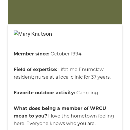
Member since:
October 1994
Field of expertise:
Lifetime Enumclaw
resident; nurse at a local clinic for 37 years.
Favorite outdoor activity:
Camping
What does being a member of WRCU
mean to you?
I love the hometown feeling
here. Everyone knows who you are.