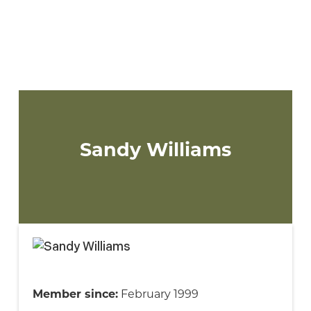
2023 Supervisory Committee
One member will be elected to the
Supervisory Committee for a 3-year term.
Sandy Williams
Member since:
February 1999