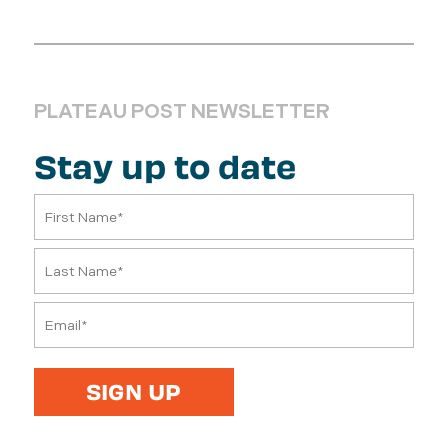
PLATEAU POST NEWSLETTER
Stay up to date