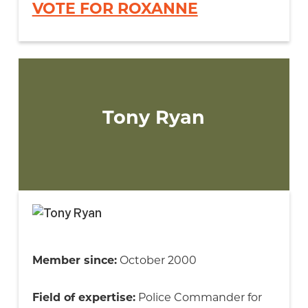
VOTE FOR ROXANNE
Tony Ryan
Member since:
October 2000
Field of expertise:
Police Commander for