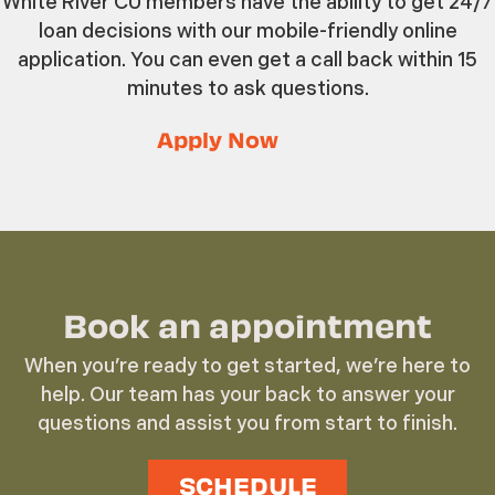
White River CU members have the ability to get 24/7
loan decisions with our mobile-friendly online
application. You can even get a call back within 15
minutes to ask questions.
Apply Now
Book an appointment
When you’re ready to get started, we’re here to
help. Our team has your back to answer your
questions and assist you from start to finish.
SCHEDULE