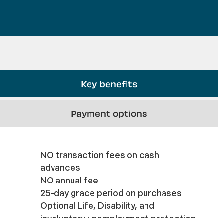
Key benefits
Payment options
NO transaction fees on cash
advances
NO annual fee
25-day grace period on purchases
Optional Life, Disability, and