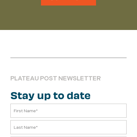
PLATEAU POST NEWSLETTER
Stay up to date