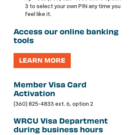
3 to select your own PIN any time you
feel like it.
Access our online banking
tools
LEARN MORE
Member Visa Card
Activation
(360) 825-4833 ext. 6, option 2
WRCU Visa Department
during business hours