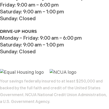
Friday: 9:00 am – 6:00 pm
Saturday: 9:00 am – 1:00 pm
Sunday: Closed
DRIVE-UP HOURS
Monday – Friday: 9:00 am – 6:00 pm
Saturday: 9:00 am – 1:00 pm
Sunday: Closed
Your savings federally insured to at least $250,000 and
backed by the full faith and credit of the United States
Government. NCUA National Credit Union Administration,
a U.S. Government Agency.