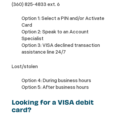
(360) 825-4833 ext. 6
Option 1: Select a PIN and/or Activate
Card
Option 2: Speak to an Account
Specialist
Option 3: VISA declined transaction
assistance line 24/7
Lost/stolen
Option 4: During business hours
Option 5: After business hours
Looking for a VISA debit
card?