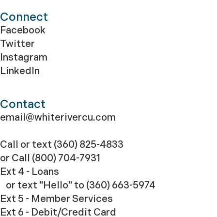
Connect
Facebook
Twitter
Instagram
LinkedIn
Contact
email@whiterivercu.com
Call or text (360) 825-4833
or Call
(800) 704-7931
Ext 4 - Loans
or text "Hello" to (360) 663-5974
Ext 5 - Member Services
Ext 6 - Debit/Credit Card