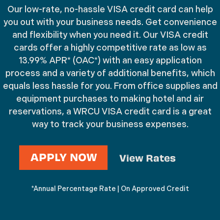
Credit
Our low-rate, no-hassle VISA credit card can help
Keep your business and personal
you out with your business needs. Get convenience
Cards
and flexibility when you need it. Our VISA credit
expenses separate
cards offer a highly competitive rate as low as
13.99% APR* (OAC*) with an easy application
process and a variety of additional benefits, which
equals less hassle for you. From office supplies and
equipment purchases to making hotel and air
reservations, a WRCU VISA credit card is a great
way to track your business expenses.
APPLY NOW
View Rates
*Annual Percentage Rate | On Approved Credit