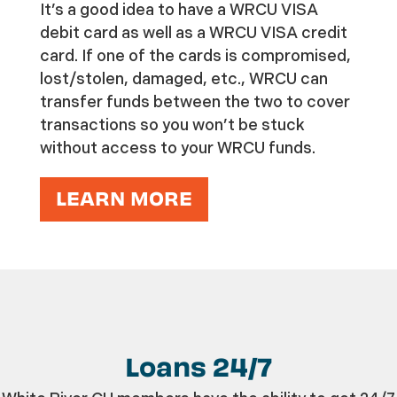
It’s a good idea to have a WRCU VISA
debit card as well as a WRCU VISA credit
card. If one of the cards is compromised,
lost/stolen, damaged, etc., WRCU can
transfer funds between the two to cover
transactions so you won’t be stuck
without access to your WRCU funds.
LEARN MORE
Loans 24/7