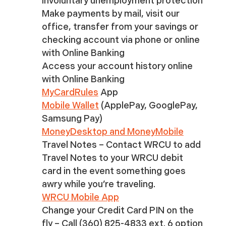
involuntary unemployment protection
Make payments by mail, visit our
office, transfer from your savings or
checking account via phone or online
with Online Banking
Access your account history online
with Online Banking
MyCardRules
App
Mobile Wallet
(ApplePay, GooglePay,
Samsung Pay)
MoneyDesktop and MoneyMobile
Travel Notes – Contact WRCU to add
Travel Notes to your WRCU debit
card in the event something goes
awry while you’re traveling.
WRCU Mobile App
Change your Credit Card PIN on the
fly – Call (360) 825-4833 ext. 6 option