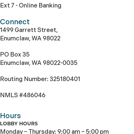
Ext 7 - Online Banking
Connect
1499 Garrett Street,
Enumclaw, WA 98022
PO Box 35
Enumclaw, WA 98022-0035
Routing Number: 325180401
NMLS #486046
Hours
LOBBY HOURS
Monday – Thursday: 9:00 am – 5:00 pm