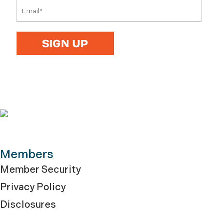
Members
Member Security
Privacy Policy
Disclosures