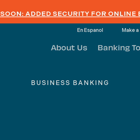
SOON: ADDED SECURITY FOR ONLINE
En Espanol
Make a
About Us
Banking To
BUSINESS BANKING