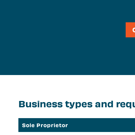
S
N
Business types and req
Sole Proprietor