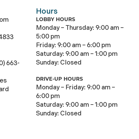
Hours
com
LOBBY HOURS
Monday – Thursday: 9:00 am –
5:00 pm
-4833
Friday: 9:00 am – 6:00 pm
Saturday: 9:00 am – 1:00 pm
Sunday: Closed
0) 663-
DRIVE-UP HOURS
ces
Monday – Friday: 9:00 am –
Card
6:00 pm
Saturday: 9:00 am – 1:00 pm
Sunday: Closed