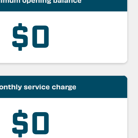
imum opening balance
$0
onthly service charge
$0