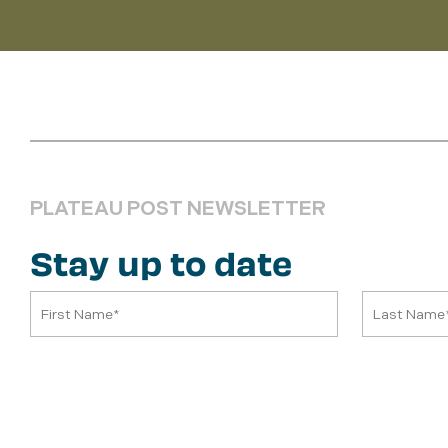
PLATEAU POST NEWSLETTER
Stay up to date