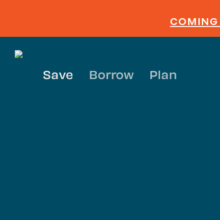
Skip
to
COMING 
main
content
Save
Borrow
Plan