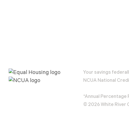
Your savings federal
NCUA National Credi
*Annual Percentage
© 2026 White River C