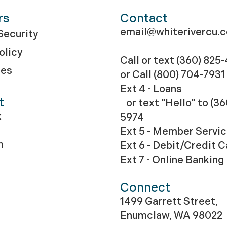
rs
Contact
email@whiterivercu.
ecurity
olicy
Call or text (360) 825
res
or Call
(800) 704-7931
Ext 4 - Loans
t
or text "Hello" to (36
k
5974
Ext 5 - Member Servi
m
Ext 6 - Debit/Credit 
Ext 7 - Online Banking
Connect
1499 Garrett Street,
Enumclaw, WA 98022