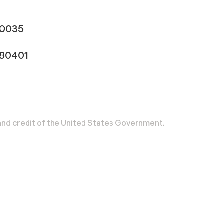
-0035
180401
h and credit of the United States Government.