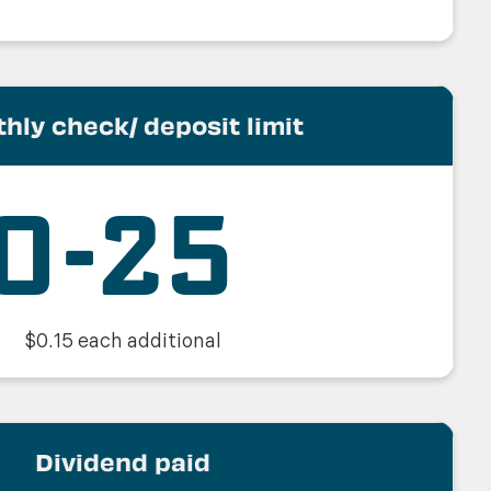
hly check/ deposit limit
0-25
$0.15 each additional
Dividend paid