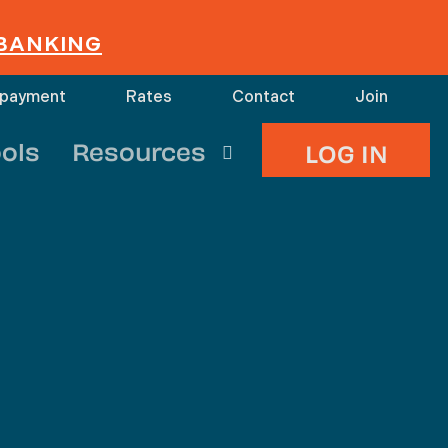
 BANKING
 payment
Rates
Contact
Join
search
ols
Resources
LOG IN