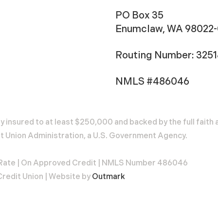
PO Box 35
Enumclaw, WA 98022
Routing Number: 325
NMLS #486046
ly insured to at least $250,000 and backed by the full fait
t Union Administration, a U.S. Government Agency.
 Rate | On Approved Credit | NMLS Number 486046
redit Union | Website by
Outmark