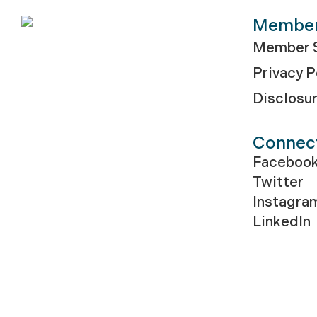
Membe
Member S
Privacy P
Disclosu
Connec
Faceboo
Twitter
Instagra
LinkedIn