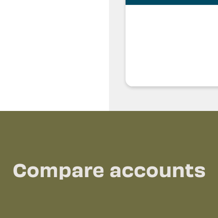
Compare accounts