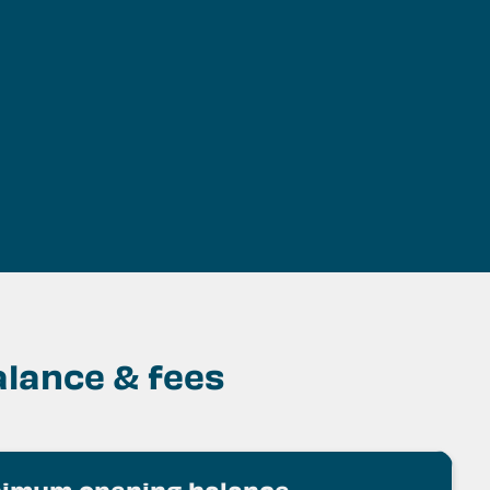
ss
ss
lance & fees