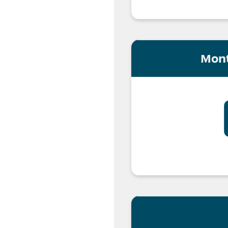
cense with UBI
Mont