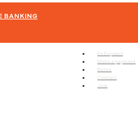
E BANKING
En Espanol
Make a payment
Rates
Contact
Join