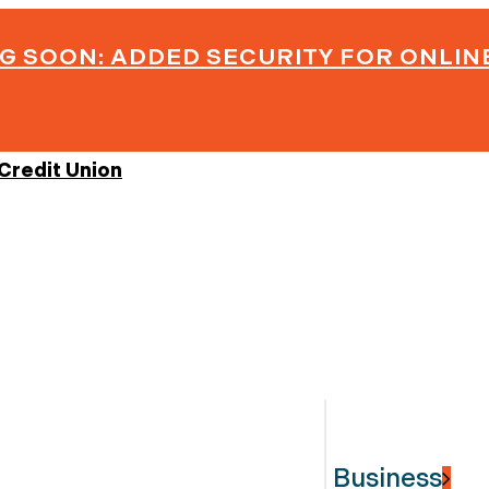
G SOON: ADDED SECURITY FOR ONLIN
Business