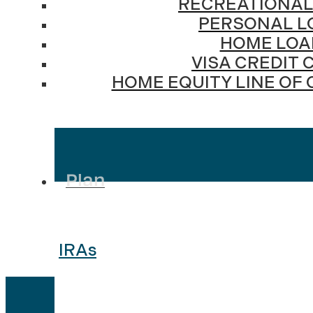
RECREATIONAL
PERSONAL L
HOME LOA
VISA CREDIT 
HOME EQUITY LINE OF 
Plan
IRAs