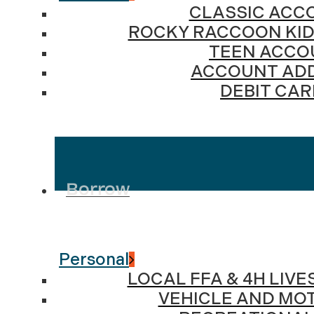
CLASSIC ACC
ROCKY RACCOON KI
TEEN ACCO
ACCOUNT AD
DEBIT CA
Borrow
Personal
LOCAL FFA & 4H LIV
VEHICLE AND MO