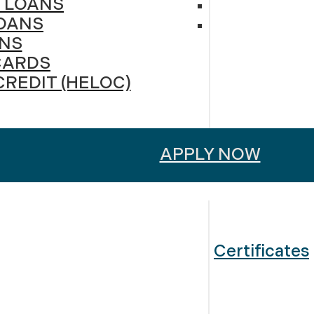
 LOANS
OANS
NS
CARDS
CREDIT (HELOC)
APPLY NOW
Certificates