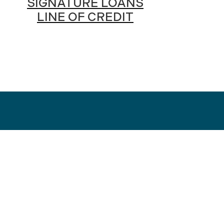
SIGNATURE LOANS
LINE OF CREDIT