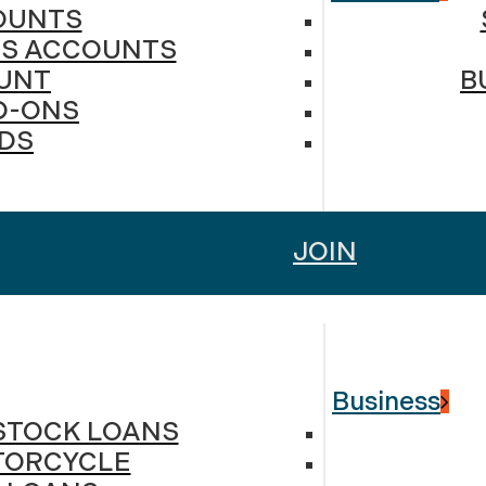
OUNTS
DS ACCOUNTS
UNT
B
D-ONS
RDS
JOIN
Business
ESTOCK LOANS
TORCYCLE