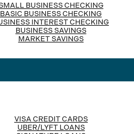
SMALL BUSINESS CHECKING
BASIC BUSINESS CHECKING
USINESS INTEREST CHECKING
BUSINESS SAVINGS
MARKET SAVINGS
VISA CREDIT CARDS
UBER/LYFT LOANS