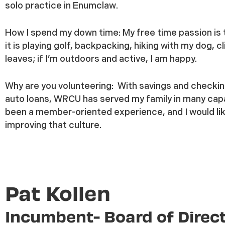
solo practice in Enumclaw.
How I spend my down time:
My free time passion is 
it is playing golf, backpacking, hiking with my dog, 
leaves; if I’m outdoors and active, I am happy.
Why are you volunteering:
With savings and checkin
auto loans, WRCU has served my family in many cap
been a member-oriented experience, and I would lik
improving that culture.
Pat Kollen
Incumbent- Board of Direc