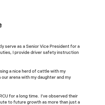
e
tly serve as a Senior Vice President for a
ies, I provide driver safety instruction
ising a nice herd of cattle with my
in our arena with my daughter and my
CU for a long time. I’ve observed their
ibute to future growth as more than just a