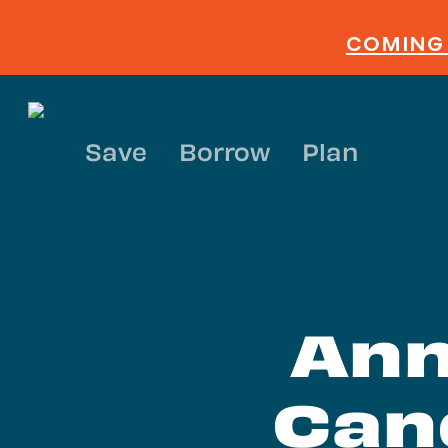
Skip
to
COMING 
main
content
Save
Borrow
Plan
Ann
Can