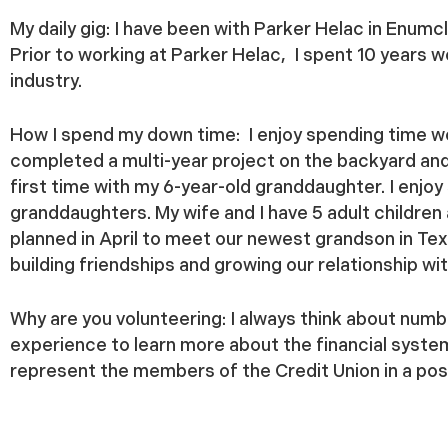
My daily gig:
I have been with Parker Helac in Enum
Prior to working at Parker Helac, I spent 10 years 
industry.
How I spend my down time:
I enjoy spending time w
completed a multi-year project on the backyard and 
first time with my 6-year-old granddaughter. I enjo
granddaughters. My wife and I have 5 adult children
planned in April to meet our newest grandson in Te
building friendships and growing our relationship wi
Why are you volunteering:
I always think about numbe
experience to learn more about the financial syst
represent the members of the Credit Union in a posi