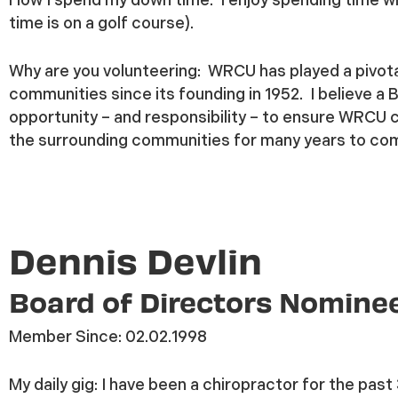
time is on a golf course).
Why are you volunteering:
WRCU has played a pivota
communities since its founding in 1952. I believe a 
opportunity – and responsibility – to ensure WRCU c
the surrounding communities for many years to co
Dennis Devlin
Board of Directors Nomine
Member Since:
02.02.1998
My daily gig:
I have been
a chiropractor for the past