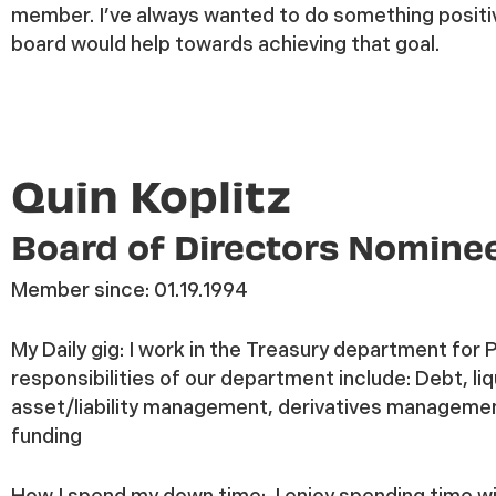
member. I’ve always wanted to do something positi
board would help towards achieving that goal.
Quin Koplitz
Board of Directors Nomine
Member since:
01.19.1994
My Daily gig:
I work in the Treasury department for 
responsibilities of our department include: Debt, liqu
asset/liability management, derivatives manageme
funding
How I spend my down time:
I enjoy spending time wi