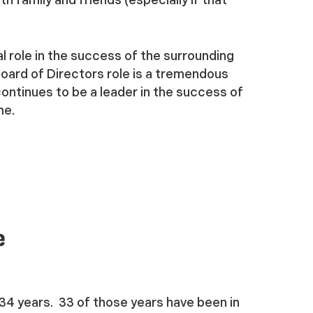
l role in the success of the surrounding
Board of Directors role is a tremendous
ontinues to be a leader in the success of
me.
e
 34 years. 33 of those years have been in