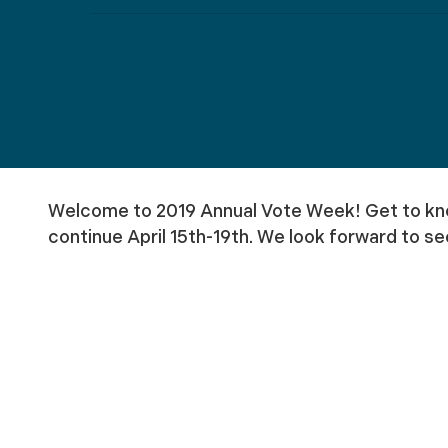
Welcome to 2019 Annual Vote Week! Get to know
continue April 15th-19th. We look forward to se