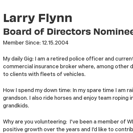
Larry Flynn
Board of Directors Nomine
Member Since:
12.15.2004
My daily Gig:
I am a retired police officer and curren
commercial insurance broker where, among other dut
to clients with fleets of vehicles.
How I spend my down time:
In my spare time I am ra
grandson. I also ride horses and enjoy team roping 
grandkids.
Why are you volunteering:
I’ve been a member of WR
positive growth over the years and I’d like to contr