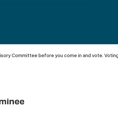
sory Committee before you come in and vote. Voting 
ominee