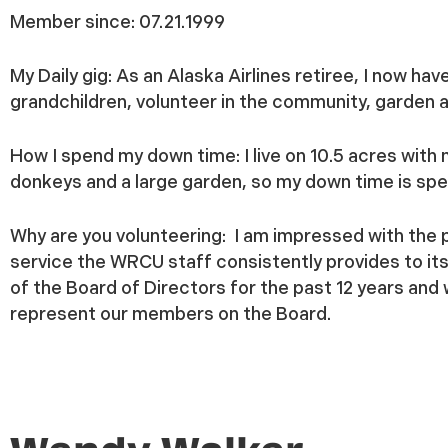
Member since:
07.21.1999
My Daily gig:
As an Alaska Airlines retiree, I now ha
grandchildren, volunteer in the community, garden an
How I spend my down time:
I live on 10.5 acres with
donkeys and a large garden, so my down time is sp
Why are you volunteering:
I am impressed with the 
service the WRCU staff consistently provides to i
of the Board of Directors for the past 12 years and w
represent our members on the Board.