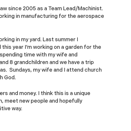
claw since 2005 as a Team Lead/Machinist.
working in manufacturing for the aerospace
orking in my yard. Last summer I
this year I’m working on a garden for the
y spending time with my wife and
 and 8 grandchildren and we have a trip
xas. Sundays, my wife and I attend church
th God.
rs and money. I think this is a unique
em, meet new people and hopefully
tive way.