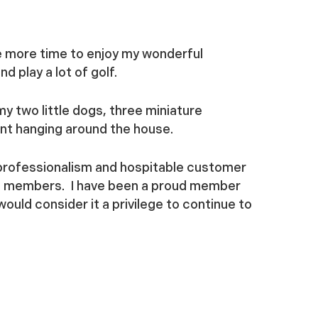
ve more time to enjoy my wonderful
d play a lot of golf.
 my two little dogs, three miniature
ent hanging around the house.
professionalism and hospitable customer
ts members. I have been a proud member
ould consider it a privilege to continue to