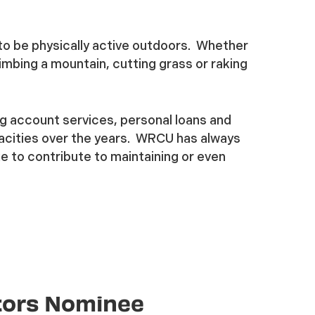
to be physically active outdoors. Whether
climbing a mountain, cutting grass or raking
g account services, personal loans and
acities over the years. WRCU has always
e to contribute to maintaining or even
tors Nominee