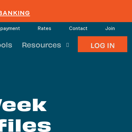
 BANKING
 payment
Rates
Contact
Join
search
ools
Resources
LOG IN
Week
iles