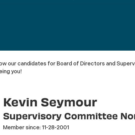
 our candidates for Board of Directors and Supervi
eing you!
Kevin Seymour
Supervisory Committee N
Member since:
11-28-2001