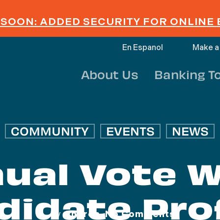
SOON: ADDED SECURITY FOR ONLINE
En Espanol
Make a
About Us
Banking T
COMMUNITY
EVENTS
NEWS
ual Vote 
didate Prof
By
Andrea
No Comments