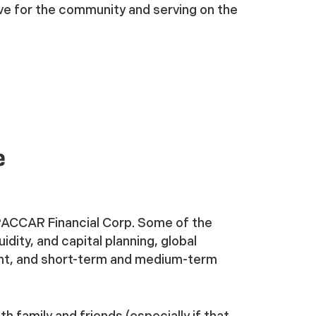
ve for the community and serving on the
e
PACCAR Financial Corp. Some of the
idity, and capital planning, global
nt, and short-term and medium-term
th family and friends (especially if that