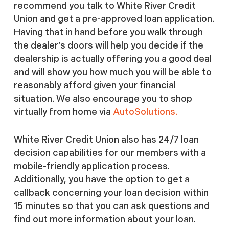
recommend you talk to White River Credit
Union and get a pre-approved loan application.
Having that in hand before you walk through
the dealer’s doors will help you decide if the
dealership is actually offering you a good deal
and will show you how much you will be able to
reasonably afford given your financial
situation. We also encourage you to shop
virtually from home via
AutoSolutions.
White River Credit Union also has 24/7 loan
decision capabilities for our members with a
mobile-friendly application process.
Additionally, you have the option to get a
callback concerning your loan decision within
15 minutes so that you can ask questions and
find out more information about your loan.