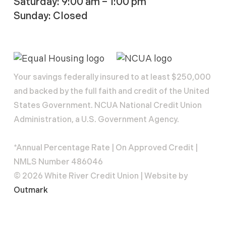
Saturday: 9:00 am – 1:00 pm
Sunday: Closed
Your savings federally insured to at least $250,000
and backed by the full faith and credit of the United
States Government. NCUA National Credit Union
Administration, a U.S. Government Agency.
*Annual Percentage Rate | On Approved Credit |
NMLS Number 486046
© 2026 White River Credit Union | Website by
Outmark