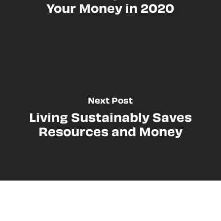
Your Money in 2020
Next Post
Living Sustainably Saves
Resources and Money