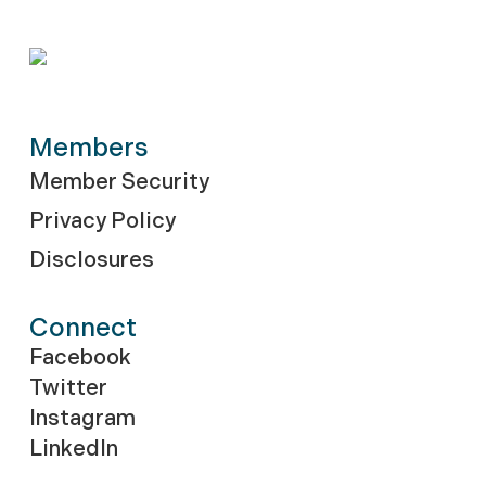
Members
Member Security
Privacy Policy
Disclosures
Connect
Facebook
Twitter
Instagram
LinkedIn