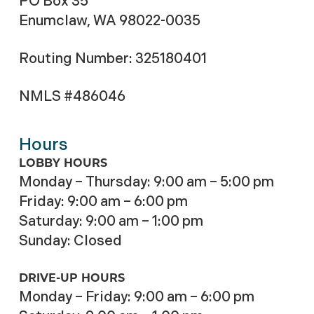
PO Box 35
Enumclaw, WA 98022-0035
Routing Number: 325180401
NMLS #486046
Hours
LOBBY HOURS
Monday – Thursday: 9:00 am – 5:00 pm
Friday: 9:00 am – 6:00 pm
Saturday: 9:00 am – 1:00 pm
Sunday: Closed
DRIVE-UP HOURS
Monday – Friday: 9:00 am – 6:00 pm