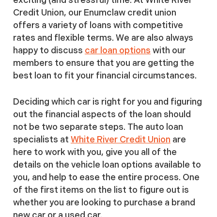
Credit Union, our Enumclaw credit union
offers a variety of loans with competitive
rates and flexible terms. We are also always
happy to discuss
car loan options
with our
members to ensure that you are getting the
best loan to fit your financial circumstances.
Deciding which car is right for you and figuring
out the financial aspects of the loan should
not be two separate steps. The auto loan
specialists at
White River Credit Union
are
here to work with you, give you all of the
details on the vehicle loan options available to
you, and help to ease the entire process. One
of the first items on the list to figure out is
whether you are looking to purchase a brand
new car or a used car.