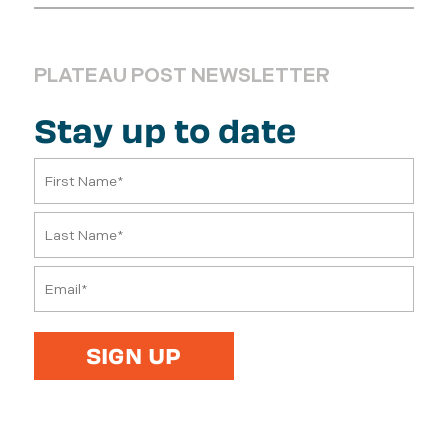
PLATEAU POST NEWSLETTER
Stay up to date