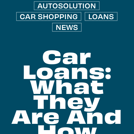
AUTOSOLUTION
CAR SHOPPING
LOANS
NEWS
Car
Loans:
What
They
Are And
How