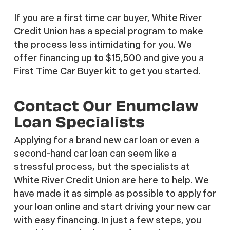
If you are a first time car buyer, White River
Credit Union has a special program to make
the process less intimidating for you. We
offer financing up to $15,500 and give you a
First Time Car Buyer kit to get you started.
Contact Our Enumclaw
Loan Specialists
Applying for a brand new car loan or even a
second-hand car loan can seem like a
stressful process, but the specialists at
White River Credit Union are here to help. We
have made it as simple as possible to apply for
your loan online and start driving your new car
with easy financing. In just a few steps, you