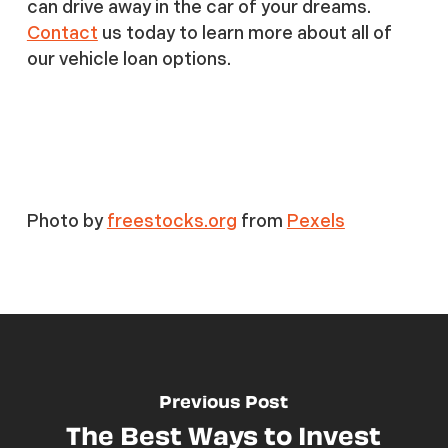
can drive away in the car of your dreams.
Contact
us today to learn more about all of
our vehicle loan options.
Photo by
freestocks.org
from
Pexels
Previous Post
The Best Ways to Invest