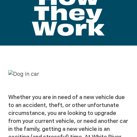
They
Work
Whether you are in need of a new vehicle due
to an accident, theft, or other unfortunate
circumstance, you are looking to upgrade
from your current vehicle, or need another car
in the family, getting a new vehicle is an
exciting (and stressful) time. At White River