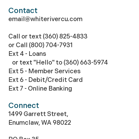
Contact
email@whiterivercu.com
Call or text (360) 825-4833
or Call
(800) 704-7931
Ext 4 - Loans
or text "Hello" to (360) 663-5974
Ext 5 - Member Services
Ext 6 - Debit/Credit Card
Ext 7 - Online Banking
Connect
1499 Garrett Street,
Enumclaw, WA 98022