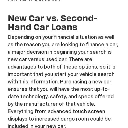
New Car vs. Second-
Hand Car Loans
Depending on your financial situation as well
as the reason you are looking to finance a car,
a major decision in beginning your search is
new car versus used car. There are
advantages to both of these options, so it is
important that you start your vehicle search
with this information. Purchasing a new car
ensures that you will have the most up-to-
date technology, safety, and specs offered
by the manufacturer of that vehicle.
Everything from advanced touch screen
displays to increased cargo room could be
included in your new car.