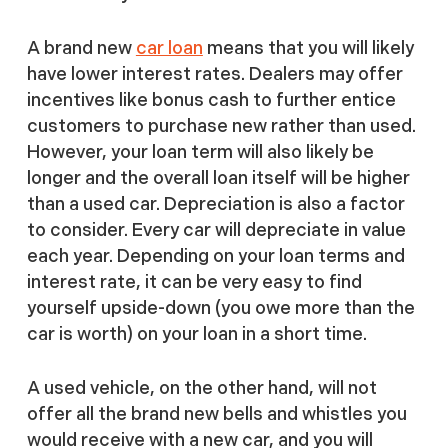
A brand new
car loan
means that you will likely
have lower interest rates. Dealers may offer
incentives like bonus cash to further entice
customers to purchase new rather than used.
However, your loan term will also likely be
longer and the overall loan itself will be higher
than a used car. Depreciation is also a factor
to consider. Every car will depreciate in value
each year. Depending on your loan terms and
interest rate, it can be very easy to find
yourself upside-down (you owe more than the
car is worth) on your loan in a short time.
A used vehicle, on the other hand, will not
offer all the brand new bells and whistles you
would receive with a new car, and you will