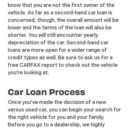
know that you are not the first owner of the
vehicle. As far as a second-hand car loan is
concerned, though, the overall amount will be
lower and the terms of the loan will also be
shorter. You will still encounter yearly
depreciation of the car. Second-hand car
loans are more open for a wider range of
credit types as well. Be sure to ask us for a
free CARFAX report to check out the vehicle
you’re looking at.
Car Loan Process
Once you’ve made the decision of a new
versus used car, you can begin your search for
the right vehicle for you and your family.
Before you go to a dealership, we highly