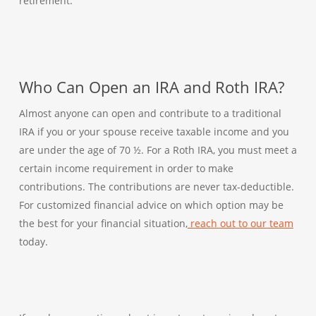
retirement.
Who Can Open an IRA and Roth IRA?
Almost anyone can open and contribute to a traditional
IRA if you or your spouse receive taxable income and you
are under the age of 70 ½. For a Roth IRA, you must meet a
certain income requirement in order to make
contributions. The contributions are never tax-deductible.
For customized financial advice on which option may be
the best for your financial situation,
reach out to our team
today.