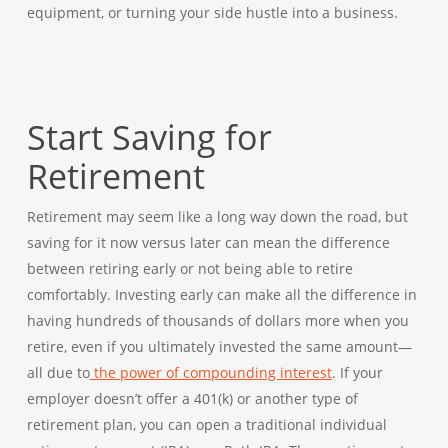
equipment, or turning your side hustle into a business.
Start Saving for
Retirement
Retirement may seem like a long way down the road, but
saving for it now versus later can mean the difference
between retiring early or not being able to retire
comfortably. Investing early can make all the difference in
having hundreds of thousands of dollars more when you
retire, even if you ultimately invested the same amount—
all due to
the power of compounding interest
. If your
employer doesn’t offer a 401(k) or another type of
retirement plan, you can open a traditional individual