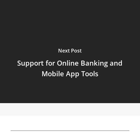
Next Post
Support for Online Banking and
Mobile App Tools