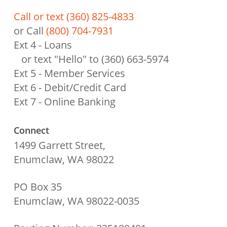
Call or text (360) 825-4833
or Call
(800) 704-7931
Ext 4 - Loans
or text "Hello" to (360) 663-5974
Ext 5 - Member Services
Ext 6 - Debit/Credit Card
Ext 7 - Online Banking
Connect
1499 Garrett Street,
Enumclaw, WA 98022
PO Box 35
Enumclaw, WA 98022-0035