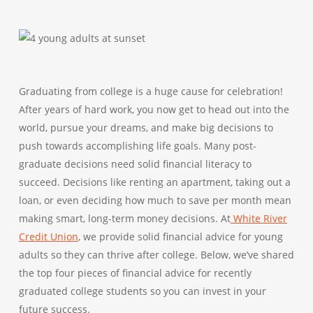
Graduating from college is a huge cause for celebration!
After years of hard work, you now get to head out into the
world, pursue your dreams, and make big decisions to
push towards accomplishing life goals. Many post-
graduate decisions need solid financial literacy to
succeed. Decisions like renting an apartment, taking out a
loan, or even deciding how much to save per month mean
making smart, long-term money decisions. At
White River
Credit Union
, we provide solid financial advice for young
adults so they can thrive after college. Below, we’ve shared
the top four pieces of financial advice for recently
graduated college students so you can invest in your
future success.