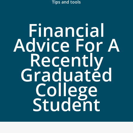
Tips and tools
Financial
Advice For A
Recently
Graduated
College
Student