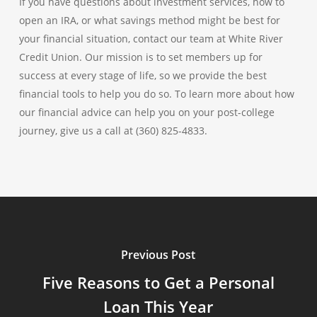
If you have questions about investment services, how to
open an IRA, or what savings method might be best for
your financial situation, contact our team at White River
Credit Union. Our mission is to set members up for
success at every stage of life, so we provide the best
financial tools to help you do so. To learn more about how
our financial advice can help you on your post-college
journey, give us a call at (360) 825-4833.
Previous Post
Five Reasons to Get a Personal
Loan This Year