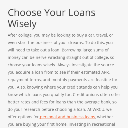
Choose Your Loans
Wisely
After college, you may be looking to buy a car, travel, or
even start the business of your dreams. To do this, you
will need to take out a loan. Borrowing large sums of
money can be nerve-wracking straight out of college, so
choose your loans wisely. Always investigate the source
you acquire a loan from to see if their estimated APR,
repayment terms, and monthly payments are feasible for
you. Also, knowing where your credit stands can help you
know which loans you qualify for. Credit unions often offer
better rates and fees for loans than the average bank, so
do your research before choosing a loan. At WRCU, we
offer options for
personal and business loans
, whether
you are buying your first home, investing in recreational