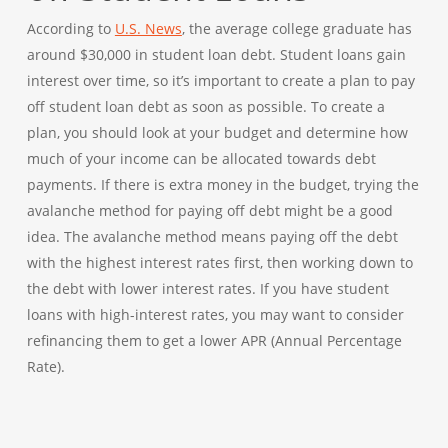
According to
U.S. News
, the average college graduate has
around $30,000 in student loan debt. Student loans gain
interest over time, so it’s important to create a plan to pay
off student loan debt as soon as possible. To create a
plan, you should look at your budget and determine how
much of your income can be allocated towards debt
payments. If there is extra money in the budget, trying the
avalanche method for paying off debt might be a good
idea. The avalanche method means paying off the debt
with the highest interest rates first, then working down to
the debt with lower interest rates. If you have student
loans with high-interest rates, you may want to consider
refinancing them to get a lower APR (Annual Percentage
Rate).