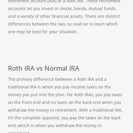
retirement account (IRA) or a Roth IRA. These retirement
accounts let you invest in stocks, bonds, mutual funds,
and a variety of other financial assets. There are distinct
differences between the two, so read on to learn which
one may be best for your situation.
Roth IRA vs Normal IRA
The primary difference between a Roth IRA and a
traditional IRA is when you pay income taxes on the
money you put into the plan. For Roth IRAs, you pay taxes
on the front end and no taxes on the back end when you
withdraw the money in retirement. With a traditional IRA,
it’s the complete opposite: you pay the taxes on the back
end, which is when you withdraw the money in