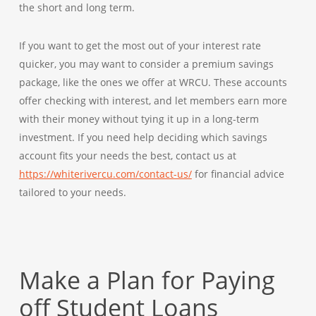
the short and long term.
If you want to get the most out of your interest rate
quicker, you may want to consider a
premium savings
package
, like the ones we offer at WRCU. These accounts
offer checking with interest, and let members earn more
with their money without tying it up in a long-term
investment. If you need help deciding which savings
account fits your needs the best, contact us at
https://whiterivercu.com/contact-us/
for financial advice
tailored to your needs.
Make a Plan for Paying
off Student Loans