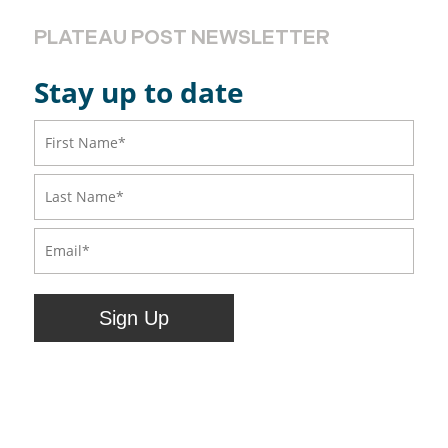
PLATEAU POST NEWSLETTER
Stay up to date