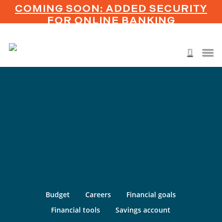
Skip
COMING SOON: ADDED SECURITY
to
FOR ONLINE BANKING
main
content
Men
search
Budget
Careers
Financial goals
Financial tools
Savings account