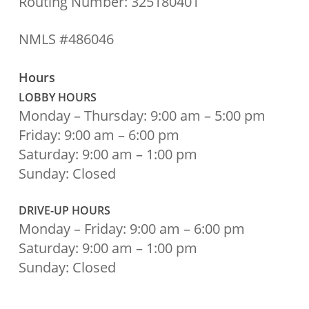
Routing Number: 325180401
NMLS #486046
Hours
LOBBY HOURS
Monday – Thursday: 9:00 am – 5:00 pm
Friday: 9:00 am – 6:00 pm
Saturday: 9:00 am – 1:00 pm
Sunday: Closed
DRIVE-UP HOURS
Monday – Friday: 9:00 am – 6:00 pm
Saturday: 9:00 am – 1:00 pm
Sunday: Closed