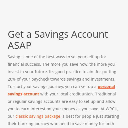
Get a Savings Account
ASAP
Saving is one of the best ways to set yourself up for
financial success. The more you save now, the more you
invest in your future. It’s good practice to aim for putting
20% of your paycheck towards savings and investments.
To start your savings journey, you can set up a
personal
savings account
with your local credit union. Traditional
or regular savings accounts are easy to set up and allow
you to earn interest on your money as you save. At WRCU,
our
classic savings package
is best for people just starting
their banking journey who need to save money for both