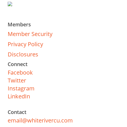
Members
Member Security
Privacy Policy
Disclosures
Connect
Facebook
Twitter
Instagram
LinkedIn
Contact
email@whiterivercu.com