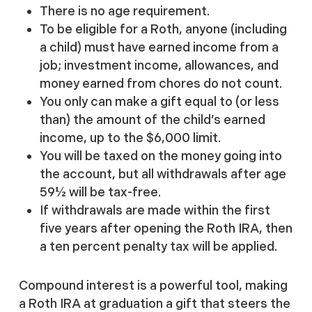
There is no age requirement.
To be eligible for a Roth, anyone (including
a child) must have earned income from a
job; investment income, allowances, and
money earned from chores do not count.
You only can make a gift equal to (or less
than) the amount of the child’s earned
income, up to the $6,000 limit.
You will be taxed on the money going into
the account, but all withdrawals after age
59½ will be tax-free.
If withdrawals are made within the first
five years after opening the Roth IRA, then
a ten percent penalty tax will be applied.
Compound interest is a powerful tool, making
a Roth IRA at graduation a gift that steers the