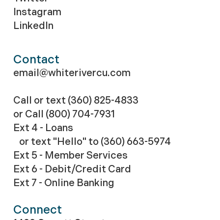
Instagram
LinkedIn
Contact
email@whiterivercu.com
Call or text (360) 825-4833
or Call
(800) 704-7931
Ext 4 - Loans
or text "Hello" to (360) 663-5974
Ext 5 - Member Services
Ext 6 - Debit/Credit Card
Ext 7 - Online Banking
Connect