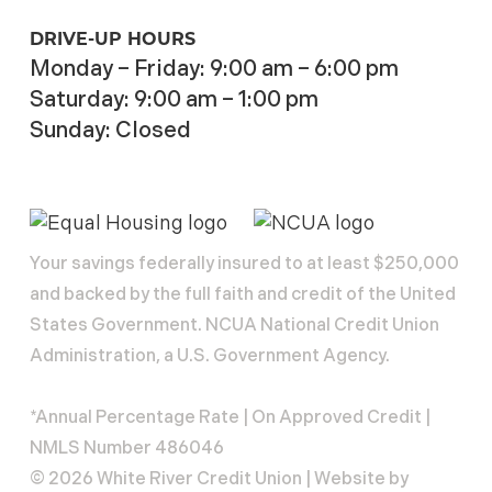
DRIVE-UP HOURS
Monday – Friday: 9:00 am – 6:00 pm
Saturday: 9:00 am – 1:00 pm
Sunday: Closed
Your savings federally insured to at least $250,000
and backed by the full faith and credit of the United
States Government. NCUA National Credit Union
Administration, a U.S. Government Agency.
*Annual Percentage Rate | On Approved Credit |
NMLS Number 486046
© 2026 White River Credit Union | Website by