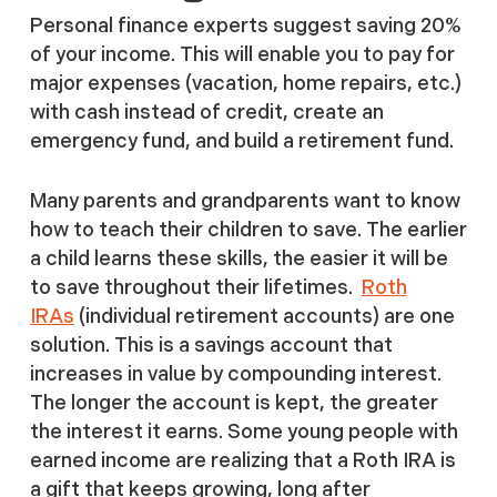
Personal finance experts suggest saving 20%
of your income. This will enable you to pay for
major expenses (vacation, home repairs, etc.)
with cash instead of credit, create an
emergency fund, and build a retirement fund.
Many parents and grandparents want to know
how to teach their children to save. The earlier
a child learns these skills, the easier it will be
to save throughout their lifetimes.
Roth
IRAs
(individual retirement accounts) are one
solution. This is a savings account that
increases in value by compounding interest.
The longer the account is kept, the greater
the interest it earns. Some young people with
earned income are realizing that a Roth IRA is
a gift that keeps growing, long after