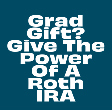
Grad
Gift?
Give The
Power
Of A
Roth
IRA