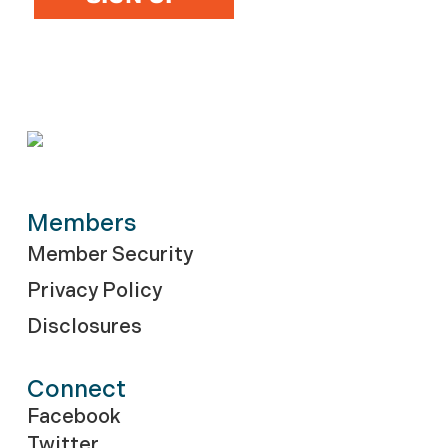
Members
Member Security
Privacy Policy
Disclosures
Connect
Facebook
Twitter