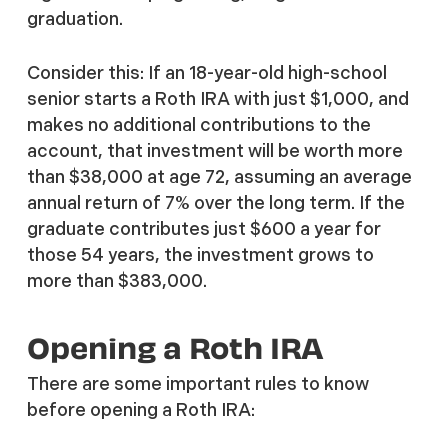
graduation.
Consider this: If an 18-year-old high-school
senior starts a Roth IRA with just $1,000, and
makes no additional contributions to the
account, that investment will be worth more
than $38,000 at age 72, assuming an average
annual return of 7% over the long term. If the
graduate contributes just $600 a year for
those 54 years, the investment grows to
more than $383,000.
Opening a Roth IRA
There are some important rules to know
before opening a Roth IRA: