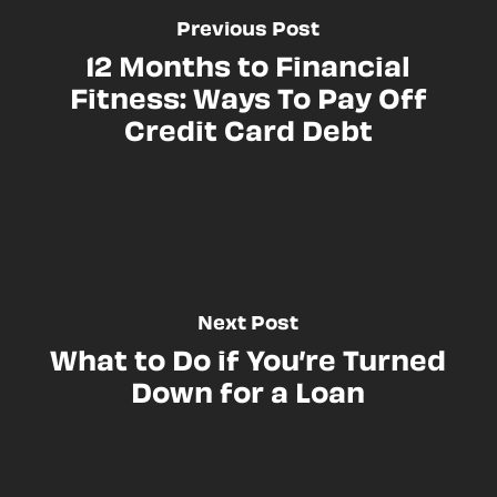
Previous Post
12 Months to Financial
Fitness: Ways To Pay Off
Credit Card Debt
Next Post
What to Do if You’re Turned
Down for a Loan