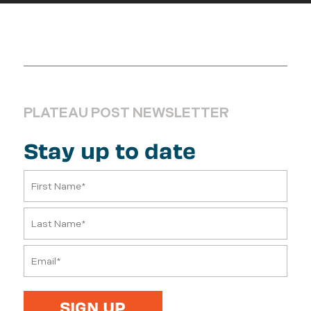
PLATEAU POST NEWSLETTER
Stay up to date