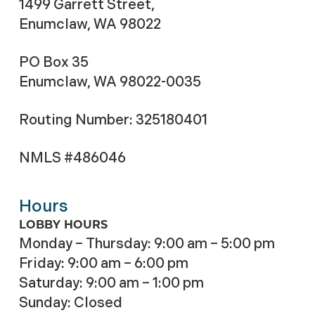
1499 Garrett Street,
Enumclaw, WA 98022
PO Box 35
Enumclaw, WA 98022-0035
Routing Number: 325180401
NMLS #486046
Hours
LOBBY HOURS
Monday – Thursday: 9:00 am – 5:00 pm
Friday: 9:00 am – 6:00 pm
Saturday: 9:00 am – 1:00 pm
Sunday: Closed