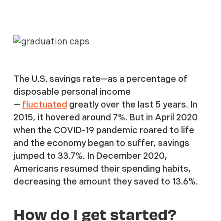
The U.S. savings rate—as a percentage of
disposable personal income
—
fluctuated
greatly over the last 5 years. In
2015, it hovered around 7%. But in April 2020
when the COVID-19 pandemic roared to life
and the economy began to suffer, savings
jumped to 33.7%. In December 2020,
Americans resumed their spending habits,
decreasing the amount they saved to 13.6%.
How do I get started?