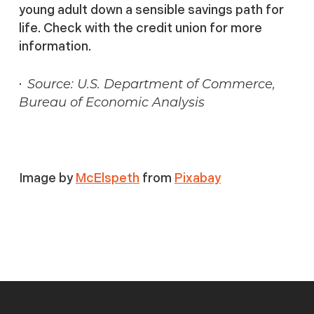
young adult down a sensible savings path for
life. Check with the credit union for more
information.
·
Source: U.S. Department of Commerce,
Bureau of Economic Analysis
Image by
McElspeth
from
Pixabay