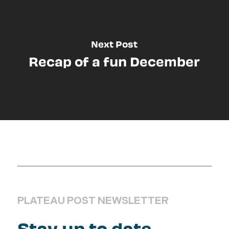
Next Post
Recap of a fun December
PLATEAU POST NEWSLETTER
Stay up to date