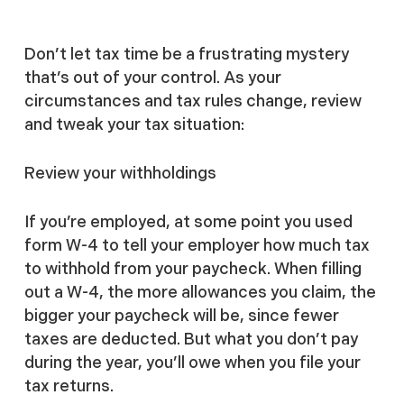
Don’t let tax time be a frustrating mystery
that’s out of your control. As your
circumstances and tax rules change, review
and tweak your tax situation:
Review your withholdings
If you’re employed, at some point you used
form W-4 to tell your employer how much tax
to withhold from your paycheck. When filling
out a W-4, the more allowances you claim, the
bigger your paycheck will be, since fewer
taxes are deducted. But what you don’t pay
during the year, you’ll owe when you file your
tax returns.