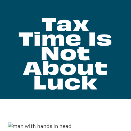
Tax
Time Is
Not
About
Luck