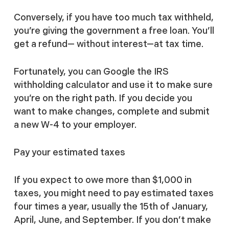
Conversely, if you have too much tax withheld,
you’re giving the government a free loan. You’ll
get a refund— without interest—at tax time.
Fortunately, you can Google the IRS
withholding calculator and use it to make sure
you’re on the right path. If you decide you
want to make changes, complete and submit
a new W-4 to your employer.
Pay your estimated taxes
If you expect to owe more than $1,000 in
taxes, you might need to pay estimated taxes
four times a year, usually the 15th of January,
April, June, and September. If you don’t make