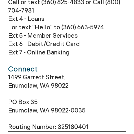
Call or text (360) 825-4833
or Call
(800)
704-7931
Ext 4 - Loans
or text "Hello" to (360) 663-5974
Ext 5 - Member Services
Ext 6 - Debit/Credit Card
Ext 7 - Online Banking
Connect
1499 Garrett Street,
Enumclaw, WA 98022
PO Box 35
Enumclaw, WA 98022-0035
Routing Number: 325180401