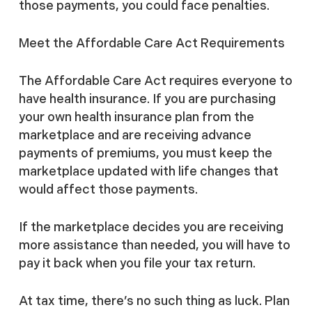
those payments, you could face penalties.
Meet the Affordable Care Act Requirements
The Affordable Care Act requires everyone to
have health insurance. If you are purchasing
your own health insurance plan from the
marketplace and are receiving advance
payments of premiums, you must keep the
marketplace updated with life changes that
would affect those payments.
If the marketplace decides you are receiving
more assistance than needed, you will have to
pay it back when you file your tax return.
At tax time, there’s no such thing as luck. Plan