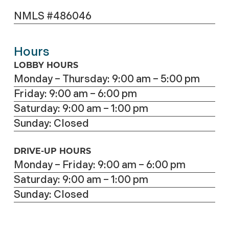
NMLS #486046
Hours
LOBBY HOURS
Monday – Thursday: 9:00 am – 5:00 pm
Friday: 9:00 am – 6:00 pm
Saturday: 9:00 am – 1:00 pm
Sunday: Closed
DRIVE-UP HOURS
Monday – Friday: 9:00 am – 6:00 pm
Saturday: 9:00 am – 1:00 pm
Sunday: Closed