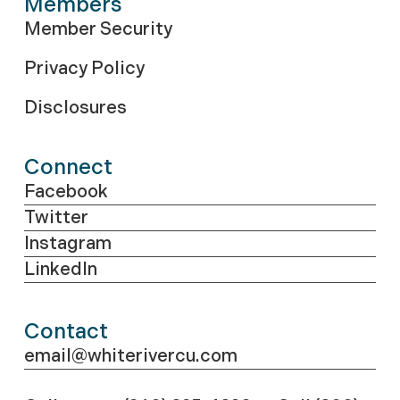
Members
Member Security
Privacy Policy
Disclosures
Connect
Facebook
Twitter
Instagram
LinkedIn
Contact
email@whiterivercu.com