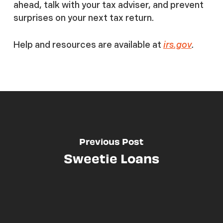
ahead, talk with your tax adviser, and prevent
surprises on your next tax return.
Help and resources are available at
irs.gov
.
Previous Post
Sweetie Loans