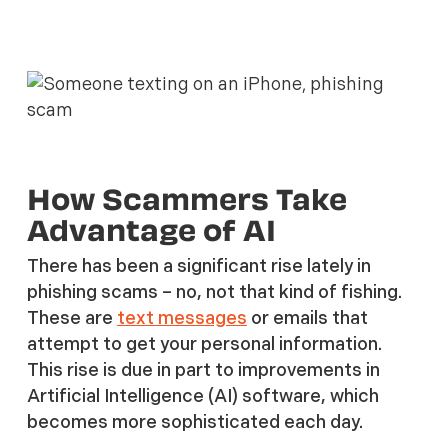
How Scammers Take
Advantage of AI
There has been a significant rise lately in
phishing scams – no, not that kind of fishing.
These are
text messages
or emails that
attempt to get your personal information.
This rise is due in part to improvements in
Artificial Intelligence (AI) software, which
becomes more sophisticated each day.