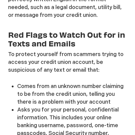
needed, such as a legal document, utility bill,
or message from your credit union.
Red Flags to Watch Out for in
Texts and Emails
To protect yourself from scammers trying to
access your credit union account, be
suspicious of any text or email that:
Comes from an unknown number claiming
to be from the credit union, telling you
there is a problem with your account
Asks you for your personal, confidential
information. This includes your online
banking username, password, one-time
passcodes, Social Security number,