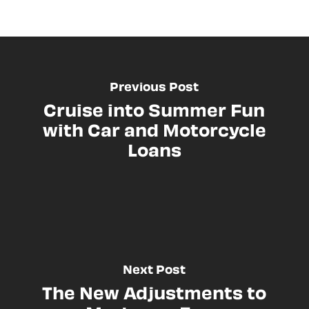
Previous Post
Cruise into Summer Fun
with Car and Motorcycle
Loans
Next Post
The New Adjustments to