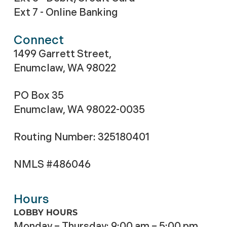
Ext 7 - Online Banking
Connect
1499 Garrett Street,
Enumclaw, WA 98022
PO Box 35
Enumclaw, WA 98022-0035
Routing Number: 325180401
NMLS #486046
Hours
LOBBY HOURS
Monday – Thursday: 9:00 am – 5:00 pm