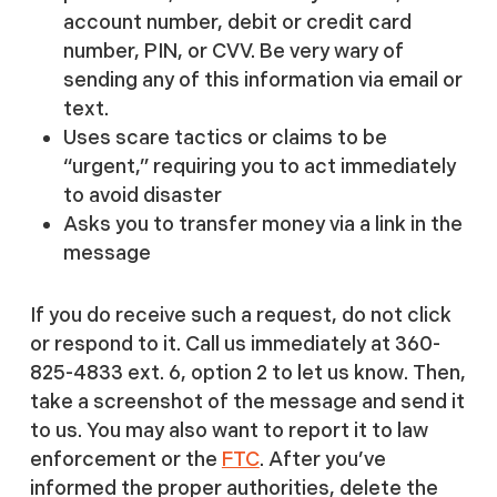
account number, debit or credit card
number, PIN, or CVV. Be very wary of
sending any of this information via email or
text.
Uses scare tactics or claims to be
“urgent,” requiring you to act immediately
to avoid disaster
Asks you to transfer money via a link in the
message
If you do receive such a request, do not click
or respond to it. Call us immediately at 360-
825-4833 ext. 6, option 2 to let us know. Then,
take a screenshot of the message and send it
to us. You may also want to report it to law
enforcement or the
FTC
. After you’ve
informed the proper authorities, delete the