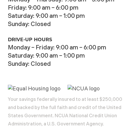
Friday: 9:00 am – 6:00 pm
Saturday: 9:00 am – 1:00 pm
Sunday: Closed
DRIVE-UP HOURS
Monday – Friday: 9:00 am – 6:00 pm
Saturday: 9:00 am – 1:00 pm
Sunday: Closed
Your savings federally insured to at least $250,000
and backed by the full faith and credit of the United
States Government. NCUA National Credit Union
Administration, a U.S. Government Agency.