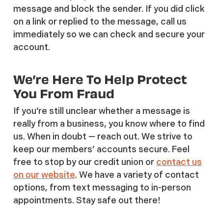
message and block the sender. If you did click
on a link or replied to the message, call us
immediately so we can check and secure your
account.
We’re Here To Help Protect
You From Fraud
If you’re still unclear whether a message is
really from a business, you know where to find
us. When in doubt — reach out. We strive to
keep our members’ accounts secure. Feel
free to stop by our credit union or
contact us
on our website
. We have a variety of contact
options, from text messaging to in-person
appointments. Stay safe out there!