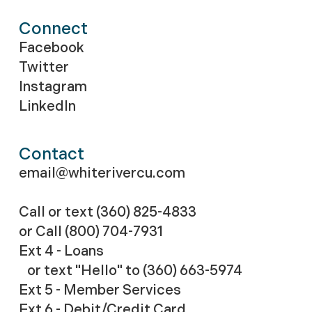
Connect
Facebook
Twitter
Instagram
LinkedIn
Contact
email@whiterivercu.com
Call or text (360) 825-4833
or Call
(800) 704-7931
Ext 4 - Loans
or text "Hello" to (360) 663-5974
Ext 5 - Member Services
Ext 6 - Debit/Credit Card