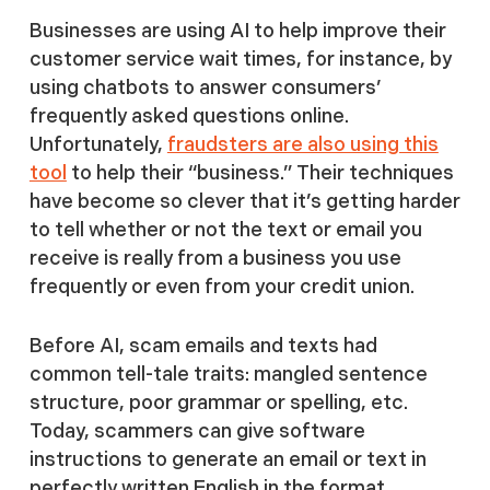
Businesses are using AI to help improve their
customer service wait times, for instance, by
using chatbots to answer consumers’
frequently asked questions online.
Unfortunately,
fraudsters are also using this
tool
to help their “business.” Their techniques
have become so clever that it’s getting harder
to tell whether or not the text or email you
receive is really from a business you use
frequently or even from your credit union.
Before AI, scam emails and texts had
common tell-tale traits: mangled sentence
structure, poor grammar or spelling, etc.
Today, scammers can give software
instructions to generate an email or text in
perfectly written English in the format