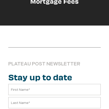
Mortgage Fees
PLATEAU POST NEWSLETTER
Stay up to date