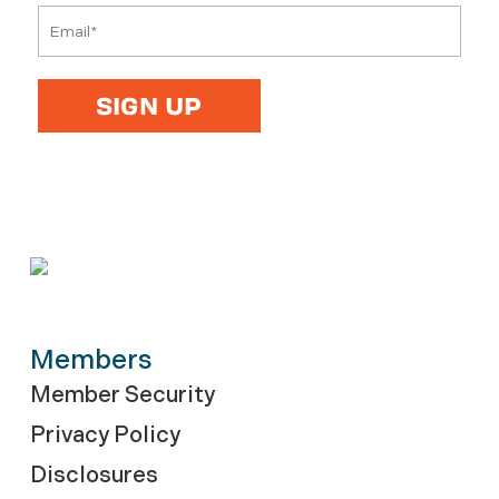
Members
Member Security
Privacy Policy
Disclosures