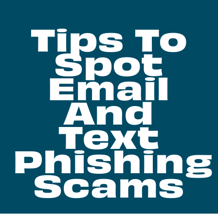
Tips To
Spot
Email
And
Text
Phishing
Scams