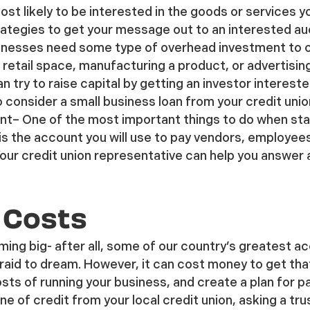
st likely to be interested in the goods or services y
ategies to get your message out to an interested au
nesses need some type of overhead investment to cov
 retail space, manufacturing a product, or advertisin
n try to raise capital by getting an investor interest
 consider a small business loan from your credit union 
nt
– One of the most important things to do when start
is the account you will use to pay vendors, employee
Your credit union representative can help you answer
 Costs
ming big- after all, some of our country’s greatest
raid to dream. However, it can cost money to get tha
osts of running your business, and create a plan for 
ine of credit from your local credit union, asking a tru