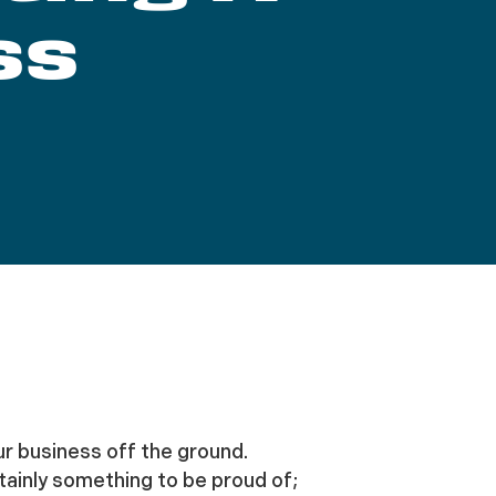
ss
ur business off the ground.
rtainly something to be proud of;