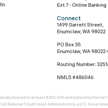
dIn
Ext 7 - Online Banking
Connect
1499 Garrett Street,
Enumclaw, WA 98022
PO Box 35
Enumclaw, WA 98022
Routing Number: 325
NMLS #486046
erally insured to at least $250,000 and backed by the full f
A National Credit Union Administration, a U.S. Governme