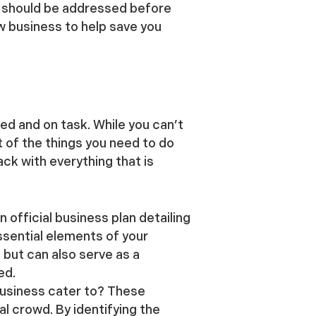
t should be addressed before
w business to help save you
ed and on task. While you can’t
t of the things you need to do
ack with everything that is
n official business plan detailing
ssential elements of your
 but can also serve as a
ed.
usiness cater to? These
l crowd. By identifying the