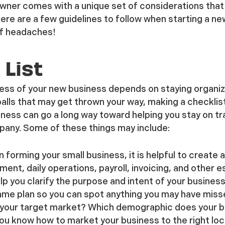
wner comes with a unique set of considerations tha
re are a few guidelines to follow when starting a ne
of headaches!
 List
ccess of your new business depends on staying organiz
eballs that may get thrown your way, making a checklis
iness can go a long way toward helping you stay on tr
mpany. Some of these things may include:
 forming your small business, it is helpful to create a
nt, daily operations, payroll, invoicing, and other e
elp you clarify the purpose and intent of your business
ame plan so you can spot anything you may have miss
 your target market? Which demographic does your b
ou know how to market your business to the right loca