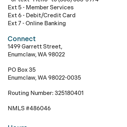
Ext 5 - Member Services
Ext 6 - Debit/Credit Card
Ext 7 - Online Banking
Connect
1499 Garrett Street,
Enumclaw, WA 98022
PO Box 35
Enumclaw, WA 98022-0035
Routing Number: 325180401
NMLS #486046