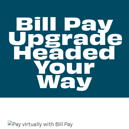
Bill Pay
Upgrade
Headed
Your
Way