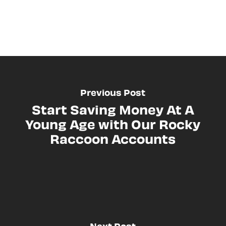
Previous Post
Start Saving Money At A
Young Age with Our Rocky
Raccoon Accounts
Next Post