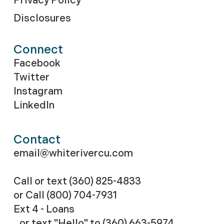
Privacy Policy
Disclosures
Connect
Facebook
Twitter
Instagram
LinkedIn
Contact
email@whiterivercu.com
Call or text (360) 825-4833
or Call
(800) 704-7931
Ext 4 - Loans
or text "Hello" to (360) 663-5974