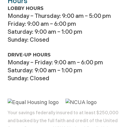
Hours
LOBBY HOURS
Monday – Thursday: 9:00 am – 5:00 pm
Friday: 9:00 am – 6:00 pm
Saturday: 9:00 am – 1:00 pm
Sunday: Closed
DRIVE-UP HOURS
Monday – Friday: 9:00 am – 6:00 pm
Saturday: 9:00 am – 1:00 pm
Sunday: Closed
Your savings federally insured to at least $250,000
and backed by the full faith and credit of the United