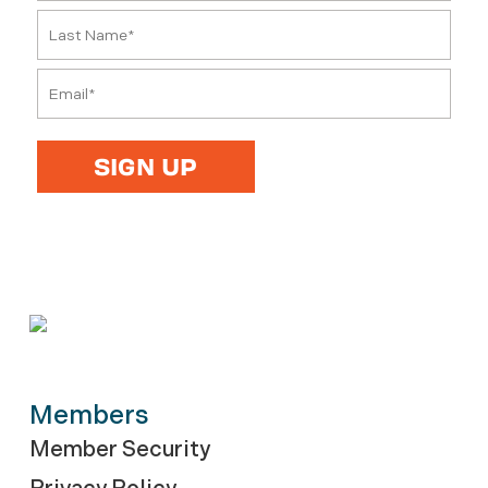
Members
Member Security