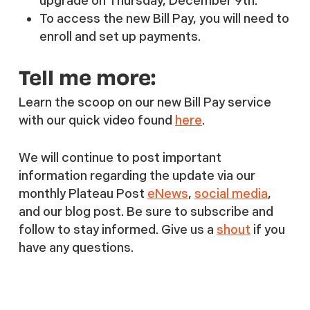
upgrade on Thursday, December 9th.
To access the new Bill Pay, you will need to
enroll and set up payments.
Tell me more:
Learn the scoop on our new Bill Pay service
with our quick video found
here
.
We will continue to post important
information regarding the update via our
monthly Plateau Post
eNews
,
social media
,
and our blog post. Be sure to subscribe and
follow to stay informed. Give us a
shout
if you
have any questions.