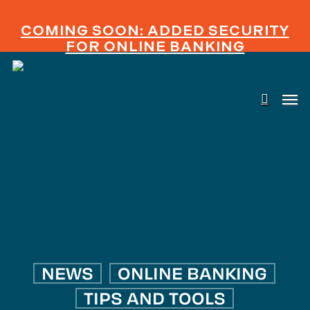
Skip
to
COMING SOON: ADDED SECURITY
main
FOR ONLINE BANKING
content
searc
Men
NEWS
ONLINE BANKING
TIPS AND TOOLS