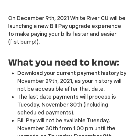
On December 9th, 2021 White River CU will be
launching a new Bill Pay upgrade experience
to make paying your bills faster and easier
(fist bump!).
What you need to know:
Download your current payment history by
November 29th, 2021, as your history will
not be accessible after that date.
The last date payments will process is
Tuesday, November 30th (including
scheduled payments).
Bill Pay will not be available Tuesday,
November 30th from 1:00 pm until the