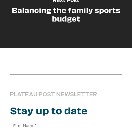
Balancing the family sports
budget
PLATEAU POST NEWSLETTER
Stay up to date