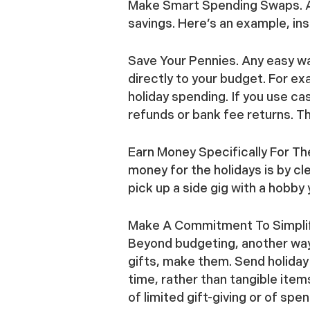
Make Smart Spending Swaps.
A
savings. Here’s an example, ins
Save Your Pennies.
Any easy way
directly to your budget. For ex
holiday spending. If you use c
refunds or bank fee returns. T
Earn Money Specifically For Th
money for the holidays is by cl
pick up a side gig with a hobby 
Make A Commitment To Simpli
Beyond budgeting, another way 
gifts, make them. Send holiday
time, rather than tangible item
of limited gift-giving or of sp