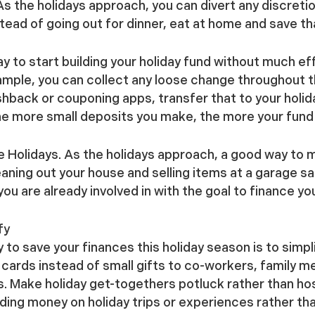
s the holidays approach, you can divert any discreti
tead of going out for dinner, eat at home and save th
 to start building your holiday fund without much eff
ample, you can collect any loose change throughout the
ashback or couponing apps, transfer that to your holi
he more small deposits you make, the more your fund 
e Holidays.
As the holidays approach, a good way to m
eaning out your house and selling items at a garage sa
you are already involved in with the goal to finance yo
fy
to save your finances this holiday season is to simpl
 cards instead of small gifts to co-workers, family 
s. Make holiday get-togethers potluck rather than host
ending money on holiday trips or experiences rather th