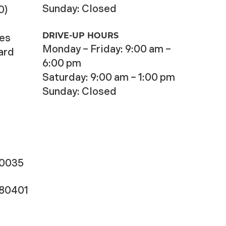
Sunday: Closed
0)
DRIVE-UP HOURS
ces
Monday – Friday: 9:00 am –
ard
6:00 pm
Saturday: 9:00 am – 1:00 pm
Sunday: Closed
-0035
180401