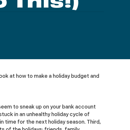
 This!)
we look at how to make a holiday budget and
s seem to sneak up on your bank account
uck in an unhealthy holiday cycle of
n time for the next holiday season. Third,
of the holidays: friends, family,