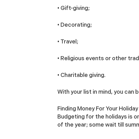
• Gift-giving;
• Decorating;
• Travel;
• Religious events or other trad
• Charitable giving.
With your list in mind, you can
Finding Money For Your Holida
Budgeting for the holidays is 
of the year; some wait till su