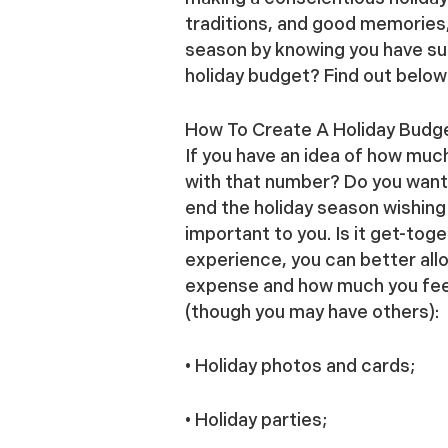
traditions, and good memories,
season by knowing you have suf
holiday budget? Find out below
How To Create A Holiday Budg
If you have an idea of how muc
with that number? Do you want t
end the holiday season wishing 
important to you. Is it get-tog
experience, you can better all
expense and how much you feel 
(though you may have others):
• Holiday photos and cards;
• Holiday parties;