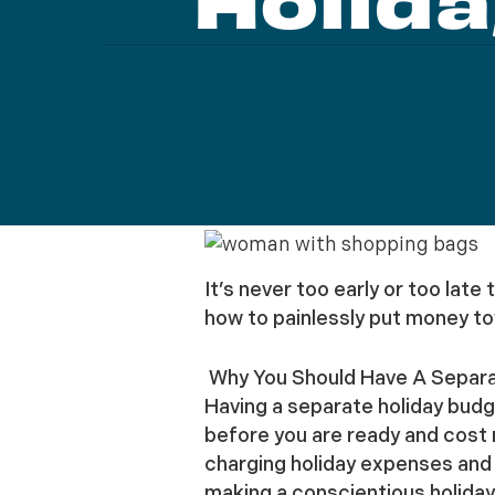
Holida
It’s never too early or too late
how to painlessly put money to
Why You Should Have A Separa
Having a separate holiday budg
before you are ready and cost 
charging holiday expenses and t
making a conscientious holiday 