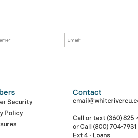
bers
Contact
email@whiterivercu.
r Security
y Policy
Call or text (360) 825
osures
or Call
(800) 704-7931
Ext 4 - Loans