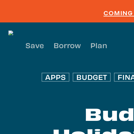
Skip
to
COMING 
main
content
Save
Borrow
Plan
APPS
BUDGET
FIN
Bud