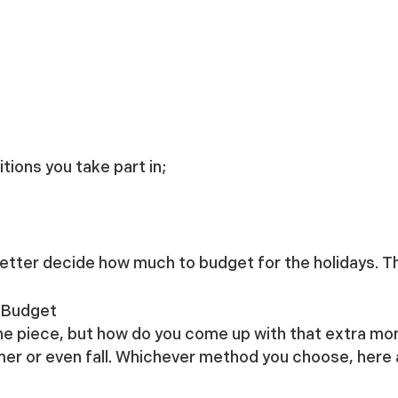
itions you take part in;
 better decide how much to budget for the holidays. Th
y Budget
one piece, but how do you come up with that extra mo
mmer or even fall. Whichever method you choose, here 