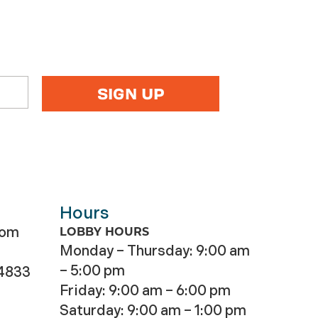
Hours
com
LOBBY HOURS
Monday – Thursday: 9:00 am
– 5:00 pm
-4833
Friday: 9:00 am – 6:00 pm
Saturday: 9:00 am – 1:00 pm