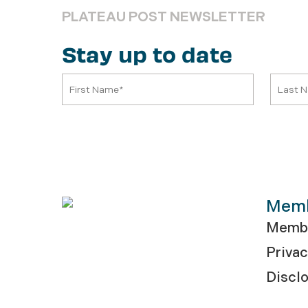
PLATEAU POST NEWSLETTER
Stay up to date
Mem
Membe
Privac
Discl