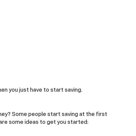
en you just have to start saving.
ney? Some people start saving at the first
are some ideas to get you started: