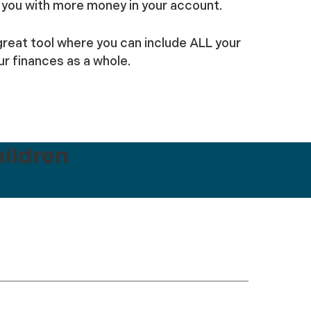
ve you with more money in your account.
 great tool where you can include ALL your
r finances as a whole.
hildren