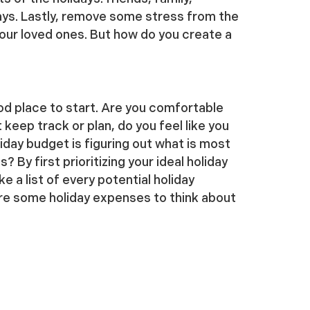
ays. Lastly, remove some stress from the
your loved ones. But how do you create a
od place to start. Are you comfortable
 keep track or plan, do you feel like you
iday budget is figuring out what is most
By first prioritizing your ideal holiday
a list of every potential holiday
re some holiday expenses to think about