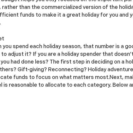
 rather than the commercialized version of the holid
ficient funds to make it a great holiday for you and 
.
et
h you spend each holiday season, that number is a go
o adjust it? If you are a holiday spender that doesn’t
you had done less? The first step in deciding on a hol
ethers? Gift-giving? Reconnecting? Holiday adventures? 
ocate funds to focus on what matters most.Next, make 
is reasonable to allocate to each category. Below a