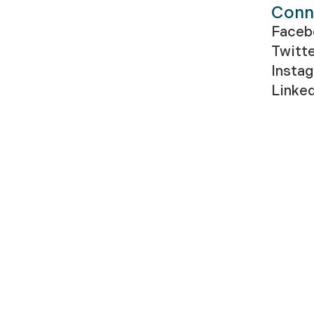
Conn
Faceb
Twitt
Insta
Linke