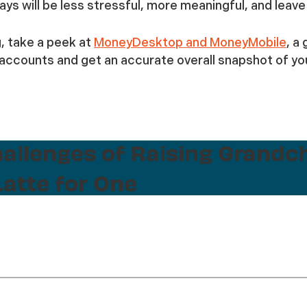
days will be less stressful, more meaningful, and lea
g, take a peek at
MoneyDesktop and MoneyMobile
, a
ccounts and get an accurate overall snapshot of you
hallenges of Raising Grandc
atte for One