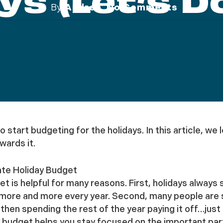
ys (let’s Do
By
Andrea
No Comments
 to start budgeting for the holidays. In this article, 
wards it.
te Holiday Budget
et is helpful for many reasons. First, holidays alway
more and more every year. Second, many people are st
hen spending the rest of the year paying it off…just i
budget helps you stay focused on the important parts 