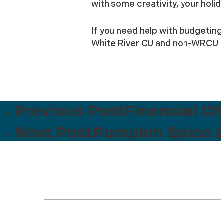
with some creativity, your holi
If you need help with budgetin
White River CU and non-WRCU a
Previous Post
Financial C
Next Post
Pumpkin Spice L