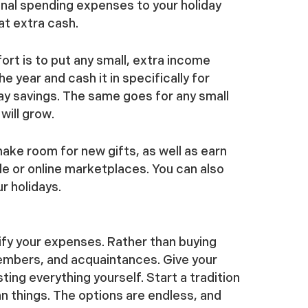
onal spending expenses to your holiday
at extra cash.
ort is to put any small, extra income
 year and cash it in specifically for
day savings. The same goes for any small
will grow.
ake room for new gifts, as well as earn
le or online marketplaces. You can also
ur holidays.
ify your expenses. Rather than buying
members, and acquaintances. Give your
ing everything yourself. Start a tradition
an things. The options are endless, and