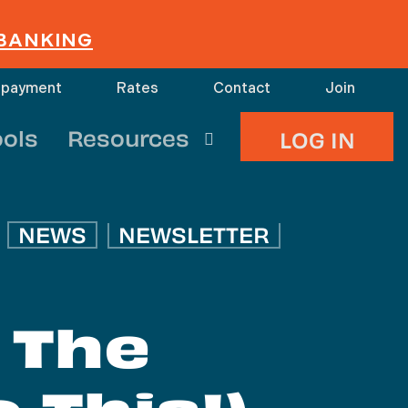
 BANKING
 payment
Rates
Contact
Join
search
ools
Resources
LOG IN
NEWS
NEWSLETTER
 The