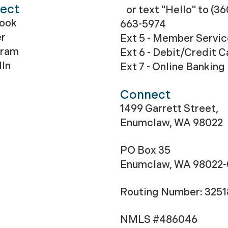
ect
or text "Hello" to (36
ook
663-5974
er
Ext 5 - Member Servi
gram
Ext 6 - Debit/Credit C
dIn
Ext 7 - Online Banking
Connect
1499 Garrett Street,
Enumclaw, WA 98022
PO Box 35
Enumclaw, WA 98022
Routing Number: 325
NMLS #486046