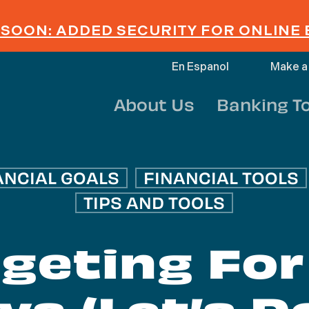
SOON: ADDED SECURITY FOR ONLINE
En Espanol
Make a
About Us
Banking T
ANCIAL GOALS
FINANCIAL TOOLS
TIPS AND TOOLS
geting For