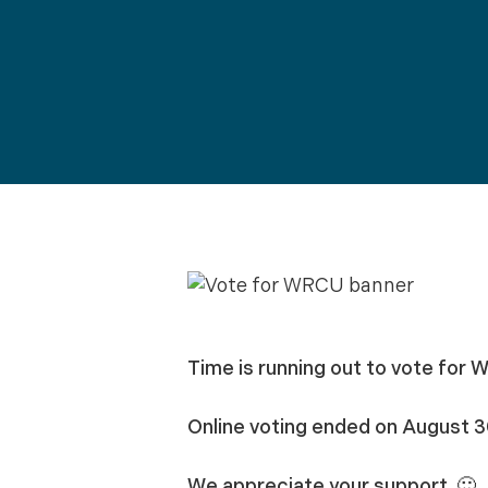
Time is running out to vote for W
Online voting ended on August 3
We appreciate your support. 🙂