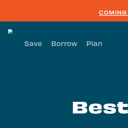
Skip
to
COMING 
main
content
Save
Borrow
Plan
Best