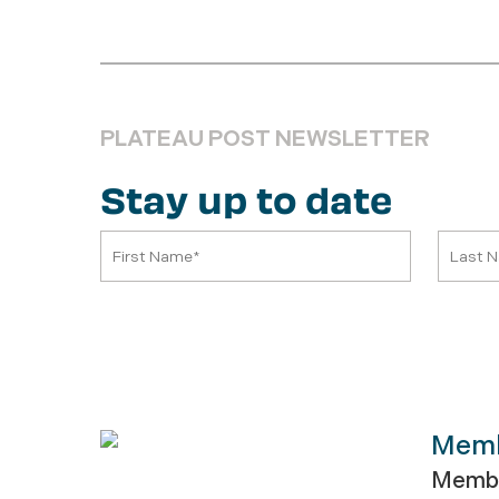
PLATEAU POST NEWSLETTER
Stay up to date
Mem
Membe