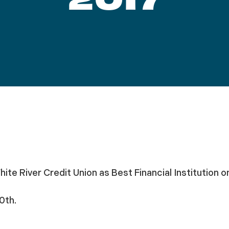
hite River Credit Union as Best Financial Institution o
0th.