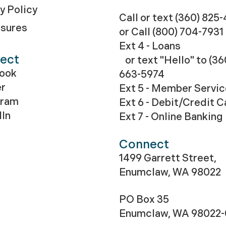
y Policy
Call or text (360) 825
osures
or Call
(800) 704-7931
Ext 4 - Loans
ect
or text "Hello" to (36
ook
663-5974
er
Ext 5 - Member Servi
gram
Ext 6 - Debit/Credit C
dIn
Ext 7 - Online Banking
Connect
1499 Garrett Street,
Enumclaw, WA 98022
PO Box 35
Enumclaw, WA 98022