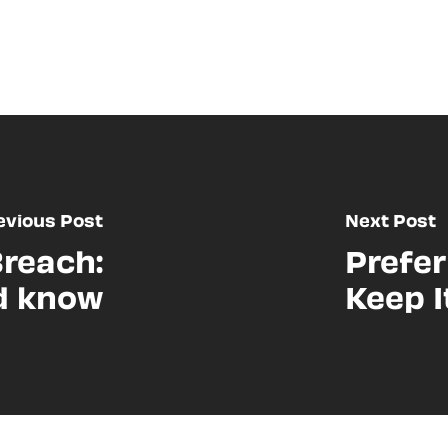
evious Post
Next Post
Breach:
Prefer
d know
Keep I