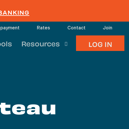
 BANKING
 payment
Rates
Contact
Join
search
ools
Resources
LOG IN
ateau