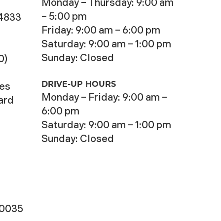
Monday – Thursday: 9:00 am
– 5:00 pm
-4833
Friday: 9:00 am – 6:00 pm
Saturday: 9:00 am – 1:00 pm
Sunday: Closed
0)
DRIVE-UP HOURS
ces
Monday – Friday: 9:00 am –
ard
6:00 pm
Saturday: 9:00 am – 1:00 pm
Sunday: Closed
-0035