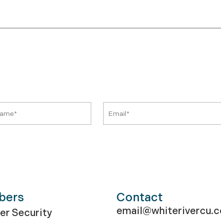
bers
Contact
email@whiterivercu.
r Security