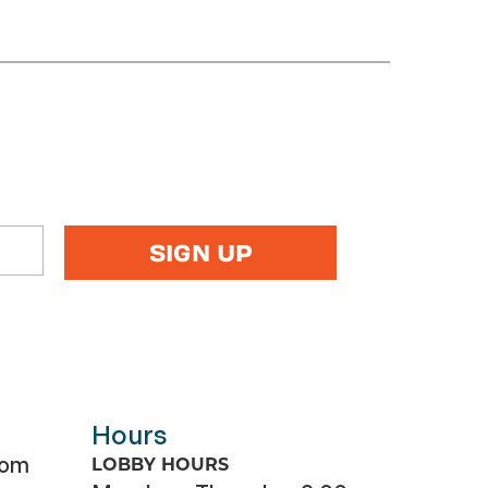
Hours
com
LOBBY HOURS