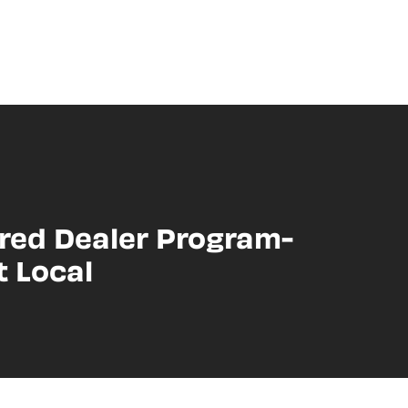
red Dealer Program-
t Local