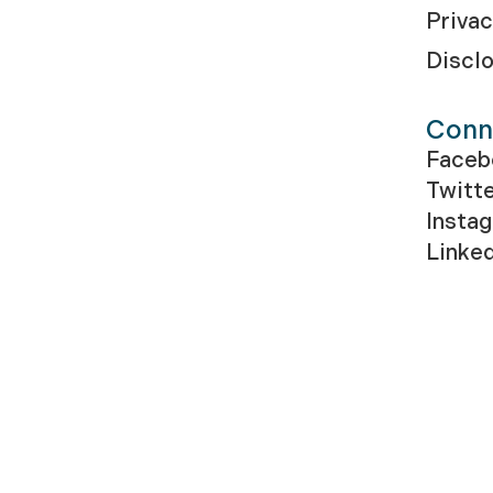
Privac
Discl
Conn
Faceb
Twitt
Insta
Linke