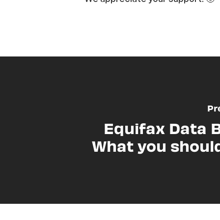
Pr
Equifax Data 
What you shoul