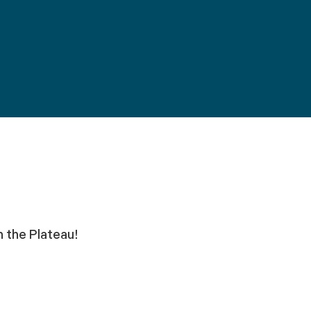
n the Plateau!