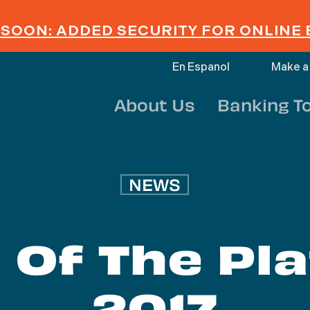
SOON: ADDED SECURITY FOR ONLINE
En Espanol
Make a
About Us
Banking T
NEWS
 Of The Pl
2017