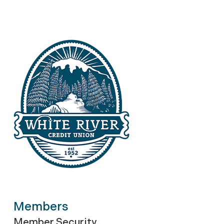
Members
Member Security