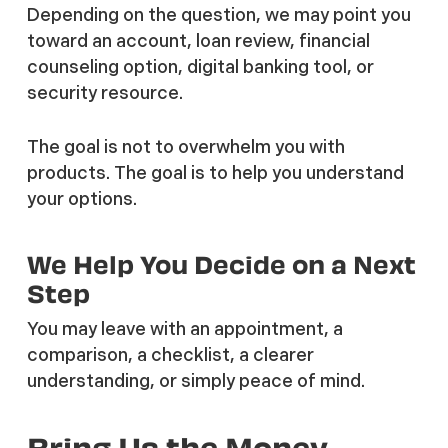
Depending on the question, we may point you
toward an account, loan review, financial
counseling option, digital banking tool, or
security resource.
The goal is not to overwhelm you with
products. The goal is to help you understand
your options.
We Help You Decide on a Next
Step
You may leave with an appointment, a
comparison, a checklist, a clearer
understanding, or simply peace of mind.
Bring Us the Money