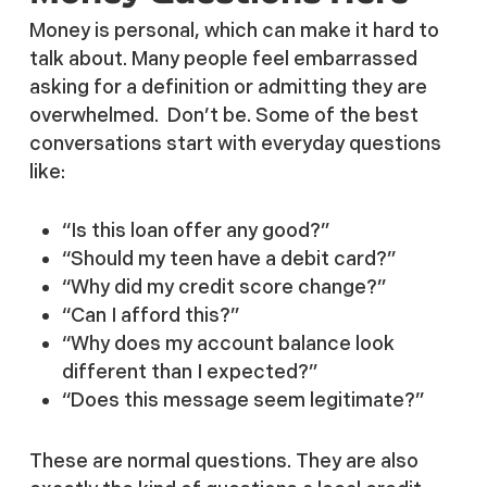
Money is personal, which can make it hard to
talk about. Many people feel embarrassed
asking for a definition or admitting they are
overwhelmed. Don’t be. Some of the best
conversations start with everyday questions
like:
“Is this loan offer any good?”
“Should my teen have a debit card?”
“Why did my credit score change?”
“Can I afford this?”
“Why does my account balance look
different than I expected?”
“Does this message seem legitimate?”
These are normal questions. They are also