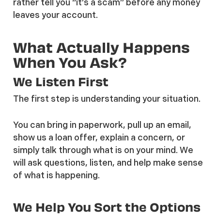
rather tell you “it’s a scam” before any money
leaves your account.
What Actually Happens
When You Ask?
We Listen First
The first step is understanding your situation.
You can bring in paperwork, pull up an email,
show us a loan offer, explain a concern, or
simply talk through what is on your mind. We
will ask questions, listen, and help make sense
of what is happening.
We Help You Sort the Options