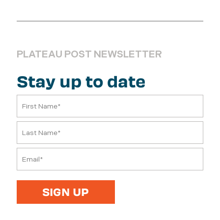
PLATEAU POST NEWSLETTER
Stay up to date