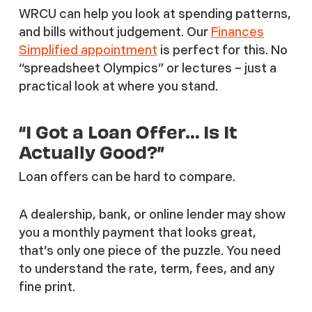
WRCU can help you look at spending patterns,
and bills without judgement. Our
Finances
Simplified appointment
is perfect for this. No
“spreadsheet Olympics” or lectures – just a
practical look at where you stand.
“I Got a Loan Offer… Is It
Actually Good?”
Loan offers can be hard to compare.
A dealership, bank, or online lender may show
you a monthly payment that looks great,
that’s only one piece of the puzzle. You need
to understand the rate, term, fees, and any
fine print.