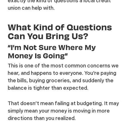
exactly the kind of questions a local credit
union can help with.
What Kind of Questions
Can You Bring Us?
“I’m Not Sure Where My
Money Is Going”
This is one of the most common concerns we
hear, and happens to everyone. You’re paying
the bills, buying groceries, and suddenly the
balance is tighter than expected.
That doesn’t mean failing at budgeting. It may
simply mean your money is moving in more
directions than you realized.