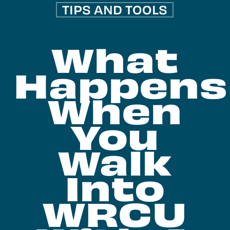
TIPS AND TOOLS
What
Happens
When
You
Walk
Into
WRCU