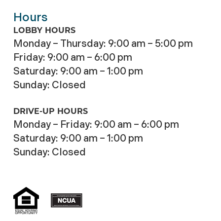
Hours
LOBBY HOURS
Monday – Thursday: 9:00 am – 5:00 pm
Friday: 9:00 am – 6:00 pm
Saturday: 9:00 am – 1:00 pm
Sunday: Closed
DRIVE-UP HOURS
Monday – Friday: 9:00 am – 6:00 pm
Saturday: 9:00 am – 1:00 pm
Sunday: Closed