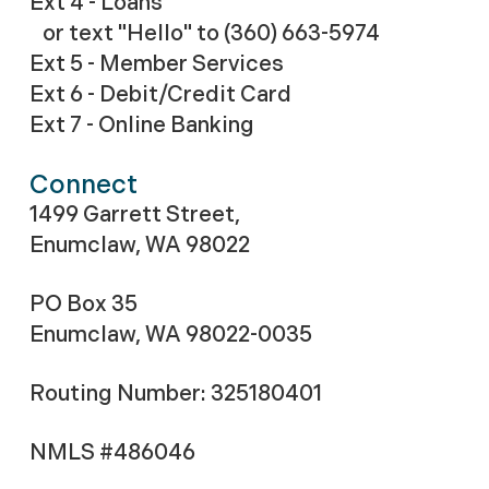
Ext 4 - Loans
or text "Hello" to (360) 663-5974
Ext 5 - Member Services
Ext 6 - Debit/Credit Card
Ext 7 - Online Banking
Connect
1499 Garrett Street,
Enumclaw, WA 98022
PO Box 35
Enumclaw, WA 98022-0035
Routing Number: 325180401
NMLS #486046