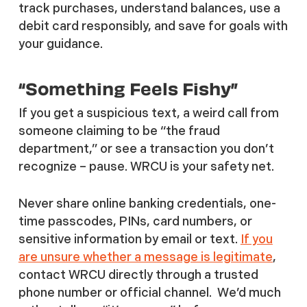
track purchases, understand balances, use a
debit card responsibly, and save for goals with
your guidance.
“Something Feels Fishy”
If you get a suspicious text, a weird call from
someone claiming to be “the fraud
department,” or see a transaction you don’t
recognize – pause. WRCU is your safety net.
Never share online banking credentials, one-
time passcodes, PINs, card numbers, or
sensitive information by email or text.
If you
are unsure whether a message is legitimate
,
contact WRCU directly through a trusted
phone number or official channel. We’d much