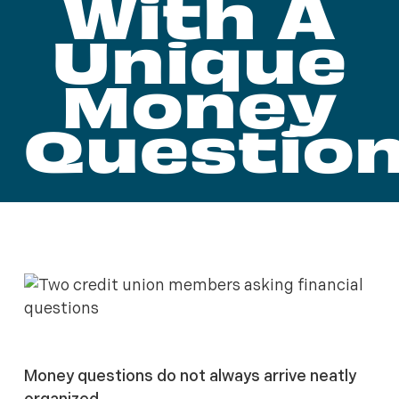
With A
Unique
Money
Questio
Money questions do not always arrive neatly
organized.