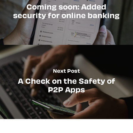
Coming soon: Added
security for online banking
Next Post
A Check on the Safety of
P2P Apps