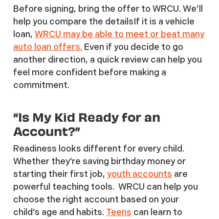
Before signing, bring the offer to WRCU. We’ll
help you compare the detailsIf it is a vehicle
loan,
WRCU may be able to meet or beat many
auto loan offers.
Even if you decide to go
another direction, a quick review can help you
feel more confident before making a
commitment.
“Is My Kid Ready for an
Account?”
Readiness looks different for every child.
Whether they’re saving birthday money or
starting their first job,
youth accounts
are
powerful teaching tools. WRCU can help you
choose the right account based on your
child’s age and habits.
Teens
can learn to