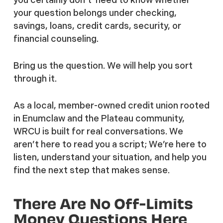
your question belongs under checking,
savings, loans, credit cards, security, or
financial counseling.
Bring us the question. We will help you sort
through it.
As a local, member-owned credit union rooted
in Enumclaw and the Plateau community,
WRCU is built for real conversations. We
aren’t here to read you a script; We’re here to
listen, understand your situation, and help you
find the next step that makes sense.
There Are No Off-Limits
Money Questions Here