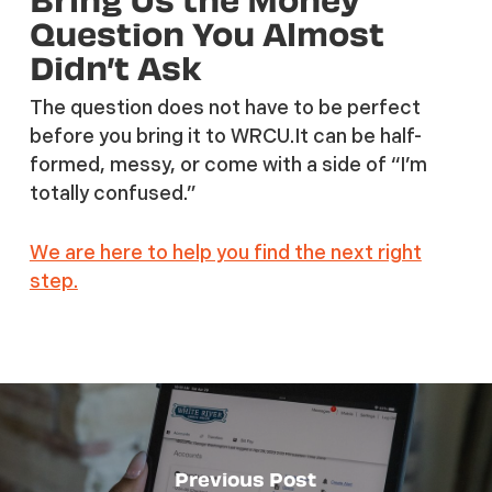
Question You Almost
Didn’t Ask
The question does not have to be perfect
before you bring it to WRCU.It can be half-
formed, messy, or come with a side of “I’m
totally confused.”
We are here to help you find the next right
step.
Previous Post