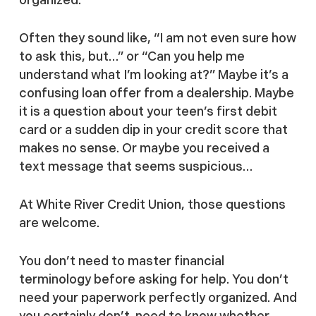
Often they sound like, “I am not even sure how
to ask this, but…” or “Can you help me
understand what I’m looking at?” Maybe it’s a
confusing loan offer from a dealership. Maybe
it is a question about your teen’s first debit
card or a sudden dip in your credit score that
makes no sense. Or maybe you received a
text message that seems suspicious…
At White River Credit Union, those questions
are welcome.
You don’t need to master financial
terminology before asking for help. You don’t
need your paperwork perfectly organized. And
you certainly don’t need to know whether