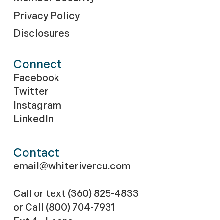
Privacy Policy
Disclosures
Connect
Facebook
Twitter
Instagram
LinkedIn
Contact
email@whiterivercu.com
Call or text (360) 825-4833
or Call
(800) 704-7931