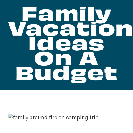
Family
Vacatio
Ideas
On A
Budget