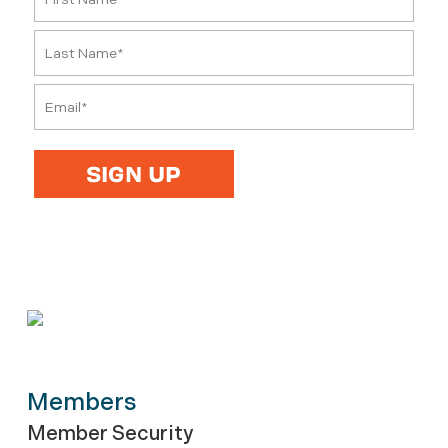
Members
Member Security