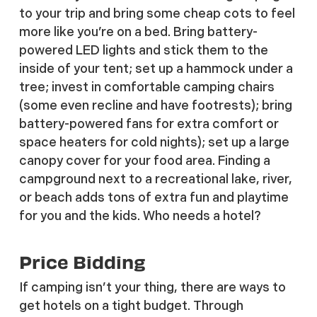
to your trip and bring some cheap cots to feel
more like you’re on a bed. Bring battery-
powered LED lights and stick them to the
inside of your tent; set up a hammock under a
tree; invest in comfortable camping chairs
(some even recline and have footrests); bring
battery-powered fans for extra comfort or
space heaters for cold nights); set up a large
canopy cover for your food area. Finding a
campground next to a recreational lake, river,
or beach adds tons of extra fun and playtime
for you and the kids. Who needs a hotel?
Price Bidding
If camping isn’t your thing, there are ways to
get hotels on a tight budget. Through