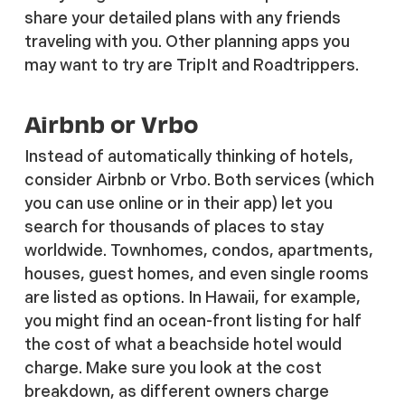
share your detailed plans with any friends
traveling with you. Other planning apps you
may want to try are TripIt and Roadtrippers.
Airbnb or Vrbo
Instead of automatically thinking of hotels,
consider Airbnb or Vrbo. Both services (which
you can use online or in their app) let you
search for thousands of places to stay
worldwide. Townhomes, condos, apartments,
houses, guest homes, and even single rooms
are listed as options. In Hawaii, for example,
you might find an ocean-front listing for half
the cost of what a beachside hotel would
charge. Make sure you look at the cost
breakdown, as different owners charge