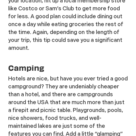
your location, hit up a local membership store
like Costco or Sam’s Club to get more food
for less. A good plan could include dining out
once a day while eating groceries the rest of
the time. Again, depending on the length of
your trip, this tip could save you a significant
amount.
Camping
Hotels are nice, but have you ever tried a good
campground? They are undeniably cheaper
than a hotel, and there are campgrounds
around the USA that are much more than just
a firepit and picnic table. Playgrounds, pools,
nice showers, food trucks, and well-
maintained lakes are just some of the
features you can find. Add a little “glamping”