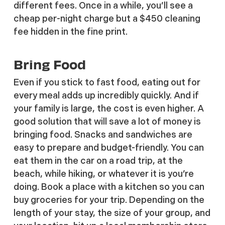
different fees. Once in a while, you’ll see a
cheap per-night charge but a $450 cleaning
fee hidden in the fine print.
Bring Food
Even if you stick to fast food, eating out for
every meal adds up incredibly quickly. And if
your family is large, the cost is even higher. A
good solution that will save a lot of money is
bringing food. Snacks and sandwiches are
easy to prepare and budget-friendly. You can
eat them in the car on a road trip, at the
beach, while hiking, or whatever it is you’re
doing. Book a place with a kitchen so you can
buy groceries for your trip. Depending on the
length of your stay, the size of your group, and