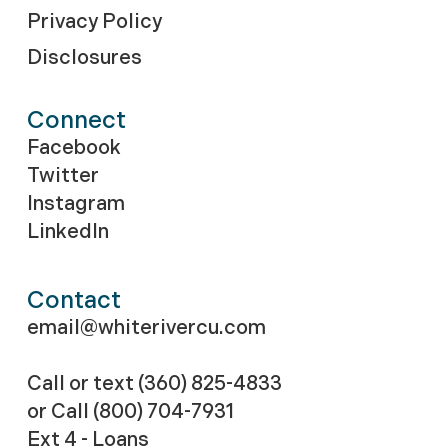
Privacy Policy
Disclosures
Connect
Facebook
Twitter
Instagram
LinkedIn
Contact
email@whiterivercu.com
Call or text (360) 825-4833
or Call
(800) 704-7931
Ext 4 - Loans