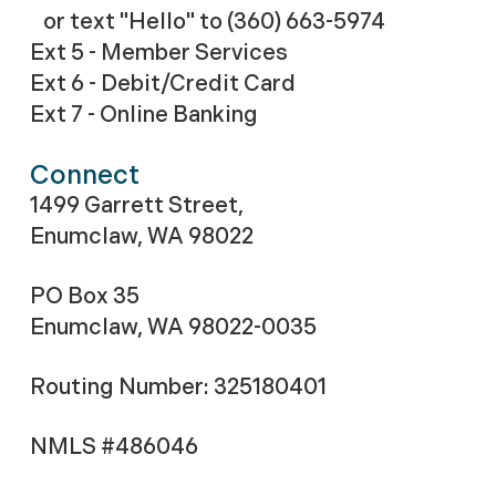
or text "Hello" to (360) 663-5974
Ext 5 - Member Services
Ext 6 - Debit/Credit Card
Ext 7 - Online Banking
Connect
1499 Garrett Street,
Enumclaw, WA 98022
PO Box 35
Enumclaw, WA 98022-0035
Routing Number: 325180401
NMLS #486046