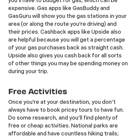
you’ll have to budget for gas, which can be
expensive. Gas apps like GasBuddy and
GasGuru will show you the gas stations in your
area (or along the route you’re driving) and
their prices. Cashback apps like Upside also
are helpful because you will get a percentage
of your gas purchases back as straight cash.
Upside also gives you cash back for all sorts
of other things you may be spending money on
during your trip.
Free Activities
Once you’re at your destination, you don’t
always have to book pricey tours to have fun.
Do some research, and you’ll find plenty of
free or cheap activities. National parks are
affordable and have countless hiking trails;