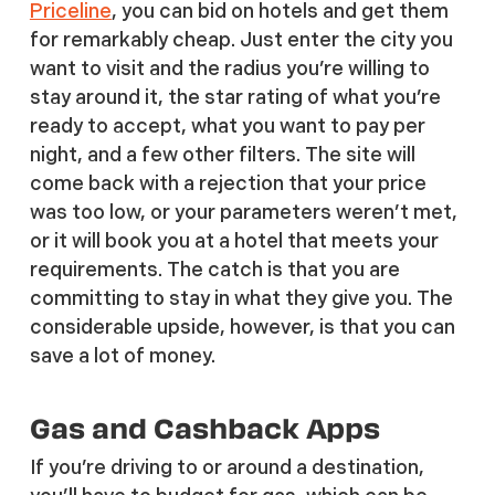
Priceline
, you can bid on hotels and get them
for remarkably cheap. Just enter the city you
want to visit and the radius you’re willing to
stay around it, the star rating of what you’re
ready to accept, what you want to pay per
night, and a few other filters. The site will
come back with a rejection that your price
was too low, or your parameters weren’t met,
or it will book you at a hotel that meets your
requirements. The catch is that you are
committing to stay in what they give you. The
considerable upside, however, is that you can
save a lot of money.
Gas and Cashback Apps
If you’re driving to or around a destination,