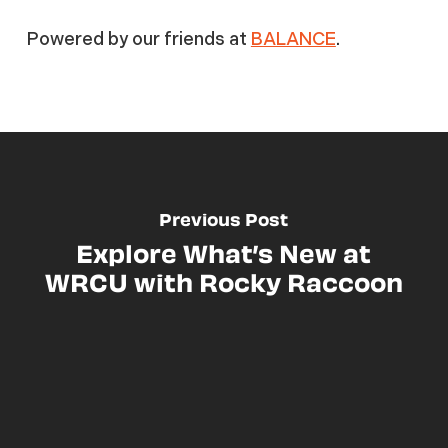
Powered by our friends at
BALANCE
.
Previous Post
Explore What’s New at
WRCU with Rocky Raccoon