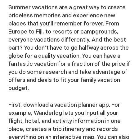
Summer vacations are a great way to create
priceless memories and experience new
places that you’ll remember forever. From
Europe to Fiji, to resorts or campgrounds,
everyone vacations differently. And the best
part? You don’t have to go halfway across the
globe for a quality vacation. You can have a
fantastic vacation for a fraction of the price if
you do some research and take advantage of
offers and deals to fit your family vacation
budget.
First, download a vacation planner app. For
example, Wanderlog lets you input all your
flight, hotel, and activity information in one
place, creates a trip itinerary and records
everything on an interactive map. You can also