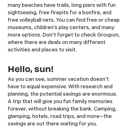
many beaches have trails, long piers with fun
sightseeing, free firepits for a bonfire, and
free volleyball nets. You can find free or cheap
museums, children’s play centers, and many
more options. Don’t forget to check Groupon,
where there are deals on many different
activities and places to visit.
Hello, sun!
As you can see, summer vacation doesn’t
have to equal expensive. With research and
planning, the potential savings are enormous.
A trip that will give you fun family memories
forever, without breaking the bank. Camping,
glamping, hotels, road trips, and more—the
savings are out there waiting for you.