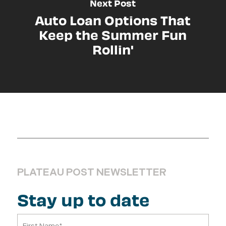
Next Post
Auto Loan Options That
Keep the Summer Fun
Rollin'
PLATEAU POST NEWSLETTER
Stay up to date