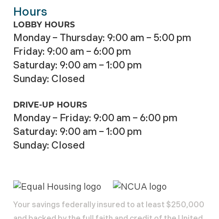
Hours
LOBBY HOURS
Monday – Thursday: 9:00 am – 5:00 pm
Friday: 9:00 am – 6:00 pm
Saturday: 9:00 am – 1:00 pm
Sunday: Closed
DRIVE-UP HOURS
Monday – Friday: 9:00 am – 6:00 pm
Saturday: 9:00 am – 1:00 pm
Sunday: Closed
Your savings federally insured to at least $250,000
and backed by the full faith and credit of the United